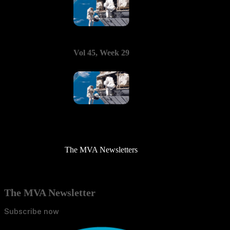
Vol 45, Week 29
The MVA Newsletters
The MVA Newsletter
Subscribe now