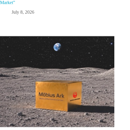
Market”
July 8, 2026