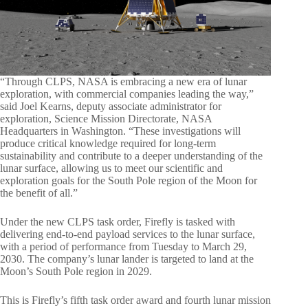
“Through CLPS, NASA is embracing a new era of lunar
exploration, with commercial companies leading the way,”
said Joel Kearns, deputy associate administrator for
exploration, Science Mission Directorate, NASA
Headquarters in Washington. “These investigations will
produce critical knowledge required for long-term
sustainability and contribute to a deeper understanding of the
lunar surface, allowing us to meet our scientific and
exploration goals for the South Pole region of the Moon for
the benefit of all.”
Under the new CLPS task order, Firefly is tasked with
delivering end-to-end payload services to the lunar surface,
with a period of performance from Tuesday to March 29,
2030. The company’s lunar lander is targeted to land at the
Moon’s South Pole region in 2029.
This is Firefly’s fifth task order award and fourth lunar mission