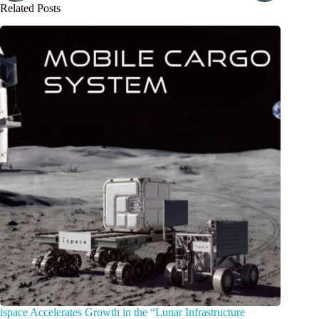
Related Posts
ispace Accelerates Growth in the “Lunar Infrastructure