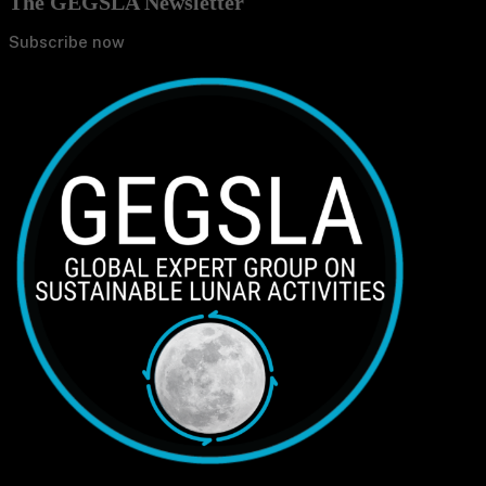
The GEGSLA Newsletter
Subscribe now