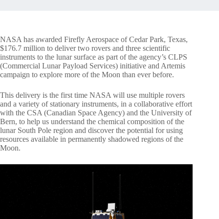
NASA has awarded Firefly Aerospace of Cedar Park, Texas,
$176.7 million to deliver two rovers and three scientific
instruments to the lunar surface as part of the agency’s CLPS
(Commercial Lunar Payload Services) initiative and Artemis
campaign to explore more of the Moon than ever before.
This delivery is the first time NASA will use multiple rovers
and a variety of stationary instruments, in a collaborative effort
with the CSA (Canadian Space Agency) and the University of
Bern, to help us understand the chemical composition of the
lunar South Pole region and discover the potential for using
resources available in permanently shadowed regions of the
Moon.