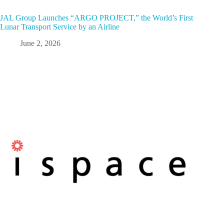
JAL Group Launches “ARGO PROJECT,” the World’s First
Lunar Transport Service by an Airline
June 2, 2026