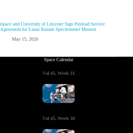
ispace and University of Leicester Sign Payload Service
Agreement for Lunar Raman Spectrometer Mission
May 15, 2026
Space Calendar
Vol 45, Week 31
Vol 45, Week 30