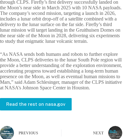
through CLPS. Firefly’s first delivery successfully landed on
the Moon’s near side in March 2025 with 10 NASA payloads.
The company’s second mission, targeting a launch in 2026,
includes a lunar orbit drop-off of a satellite combined with a
delivery to the lunar surface on the far side. Firefly’s third
lunar mission will target landing in the Gruithuisen Domes on
the near side of the Moon in 2028, delivering six experiments
to study that enigmatic lunar volcanic terrain.
“As NASA sends both humans and robots to further explore
the Moon, CLPS deliveries to the lunar South Pole region will
provide a better understanding of the exploration environment,
accelerating progress toward establishing a long-term human
presence on the Moon, as well as eventual human missions to
Mars,” said Adam Schlesinger, manager of the CLPS initiative
at NASA’s Johnson Space Center in Houston.
Read the rest on nasa.gov
PREVIOUS
NEXT