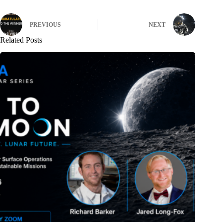
PREVIOUS
NEXT
Related Posts