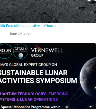
5th PromoMoon Initiative – Winners
June 29, 2026