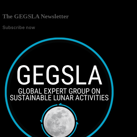
The GEGSLA Newsletter
Subscribe now