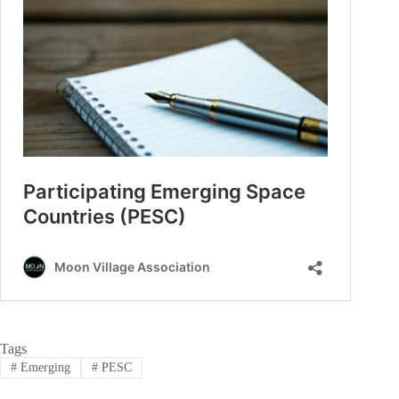
Tags
#
Emerging
#
PESC