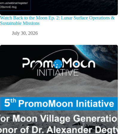
Watch Back to the Moon Ep. 2: Lunar Surface Operations &
Sustainable Missions
July 30, 2026