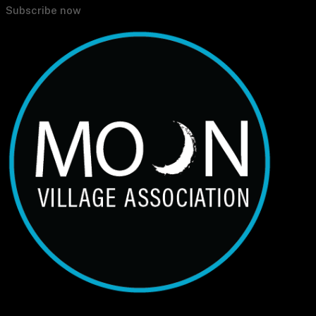
Subscribe now