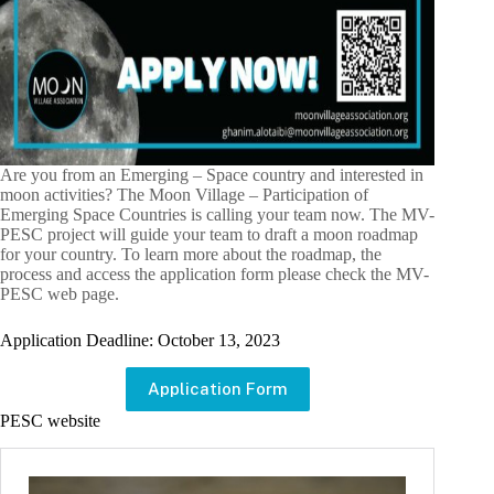
Are you from an Emerging – Space country and interested in
moon activities? The Moon Village – Participation of
Emerging Space Countries is calling your team now. The MV-
PESC project will guide your team to draft a moon roadmap
for your country. To learn more about the roadmap, the
process and access the application form please check the MV-
PESC web page.
Application Deadline: October 13, 2023
Application Form
PESC website