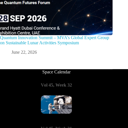
Quantum Innovation Summit – MVA’s Global Expert Group
on Sustainable Lunar Activities Symposium
June 22, 2026
Space Calendar
Vol 45, Week 32