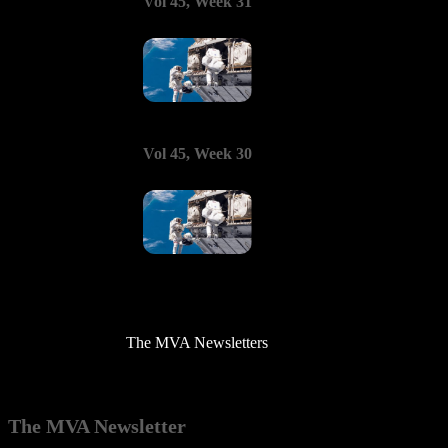
Vol 45, Week 31
Vol 45, Week 30
The MVA Newsletters
The MVA Newsletter