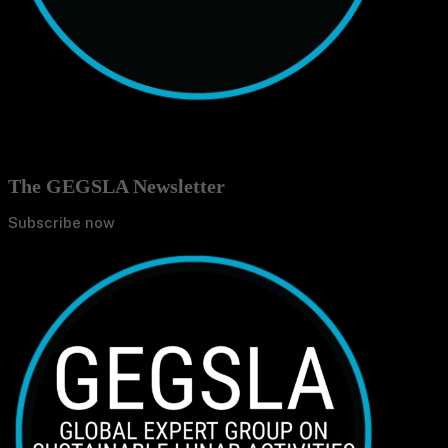
The GEGSLA Newsletter
Subscribe now