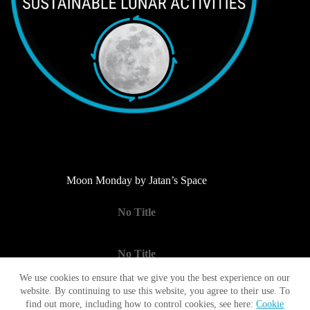
Moon Monday by Jatan’s Space
No Title
No Title
We use cookies to ensure that we give you the best experience on our
website. By continuing to use this website, you agree to their use. To
No Title
find out more, including how to control cookies, see here:
Cookie