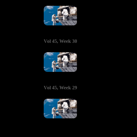
Vol 45, Week 30
Vol 45, Week 29