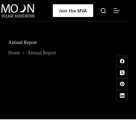
Skip
to
Join the MVA
content
Annual Report
Home
Annual Report