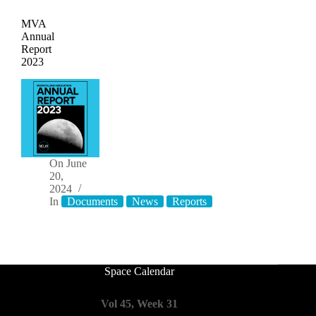
MVA
Annual
Report
2023
On
June
20,
2024
In
Documents
News
Reports
Space Calendar
Vol 45, Week 31