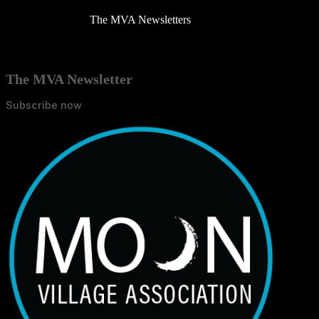
The MVA Newsletters
The MVA Newsletter
Subscribe now