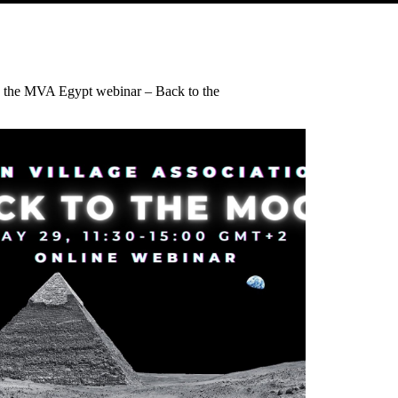
 the MVA Egypt webinar – Back to the