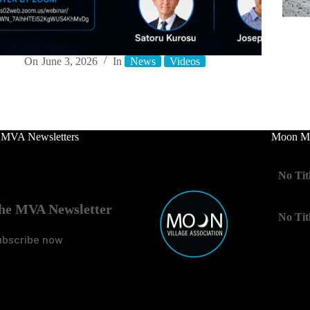
On
June 3, 2026
In
News
Videos
 MVA Newsletters
Moon Mo
No Tit
he MVA Newsletter
No Tit
ubscribe now
No Tit