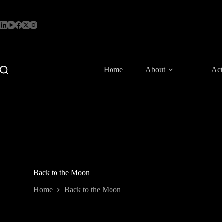
Skip
to
content
Home
About
Act
Back to the Moon
Home
Back to the Moon