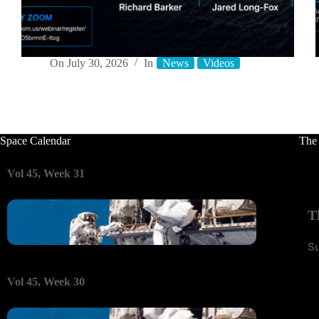
On
July 30, 2026
In
News
Videos
Space Calendar
The
Vol 45, Week 31
T
S
Vol 45, Week 30