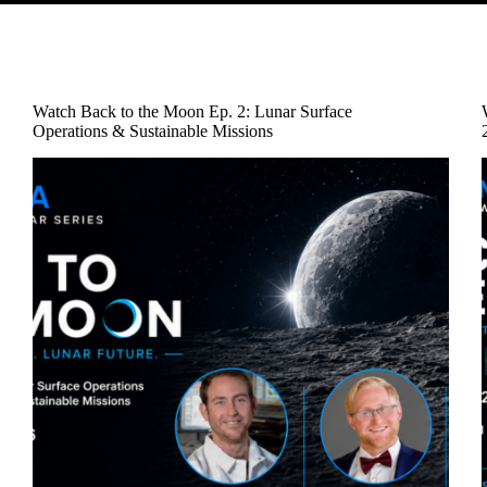
Watch Back to the Moon Ep. 2: Lunar Surface
Operations & Sustainable Missions