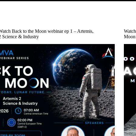
Watch Back to the Moon webinar ep 1 – Artemis,
Watch
2 Science & Industry
Moon