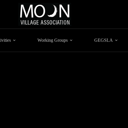
ivities
Working Groups
GEGSLA