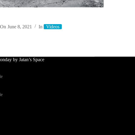
On
June 8, 2021
In
Videos
nday by Jatan’s Space
le
le
le