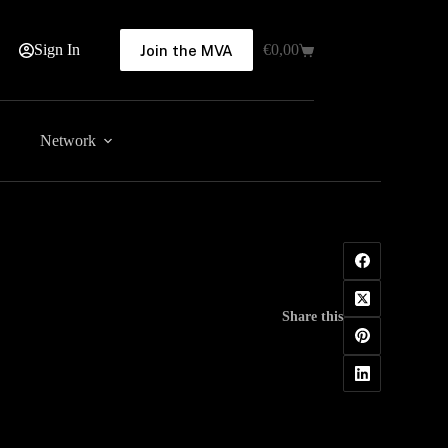
Sign In
€
0,00
Join the MVA
Shopping
cart
Network
Share this