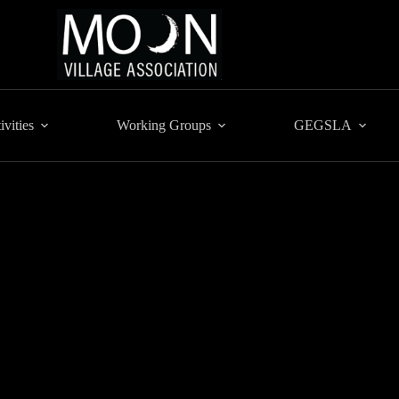
ivities
Working Groups
GEGSLA