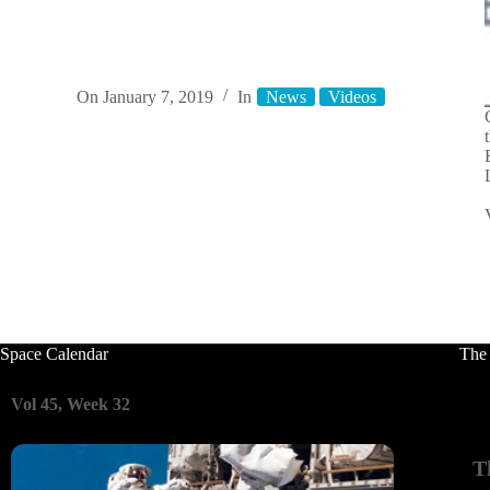
On
January 7, 2019
In
News
Videos
Space Calendar
The
Vol 45, Week 32
T