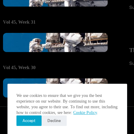
S
Vol 45, Week 31
T
S
Vol 45, Week 30
We use cookies to ensure that we give you the best
experience on our website. By continuing to use this
website, you agree to their use. To find out more, including
how to control cookies, see here:
Cookie Policy
.
Accept
Decline