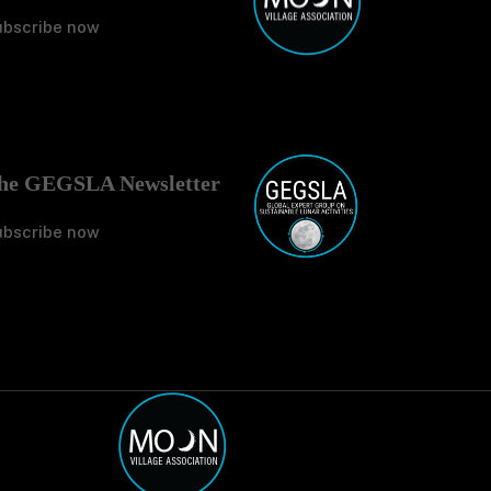
ubscribe now
No Tit
he GEGSLA Newsletter
ubscribe now