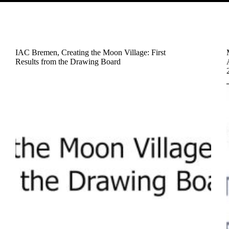
IAC Bremen, Creating the Moon Village: First
Results from the Drawing Board