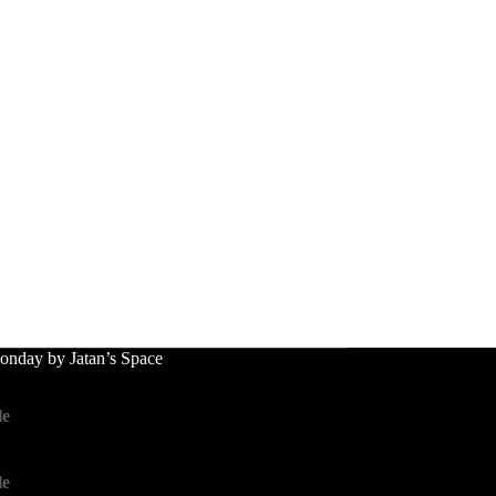
nday by Jatan’s Space
le
le