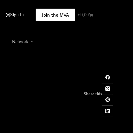
Sign In
€
0,00
Join the MVA
Shopping
cart
Network
Share this