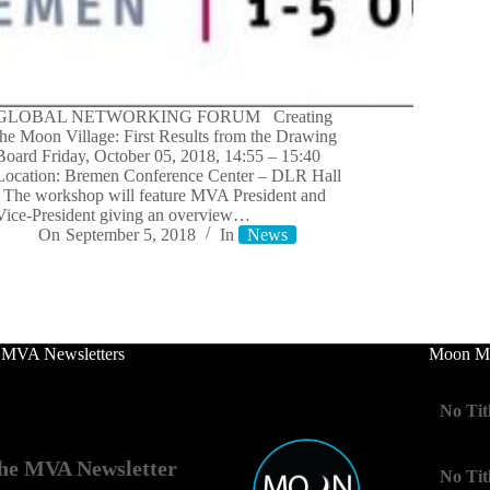
GLOBAL NETWORKING FORUM Creating
the Moon Village: First Results from the Drawing
Board Friday, October 05, 2018, 14:55 – 15:40
Location: Bremen Conference Center – DLR Hall
The workshop will feature MVA President and
Vice-President giving an overview…
On
September 5, 2018
In
News
 MVA Newsletters
Moon Mo
No Tit
he MVA Newsletter
No Tit