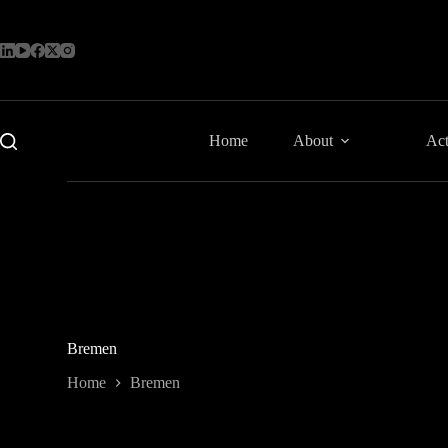
Skip
to
content
Home
About
Act
Bremen
Home
Bremen