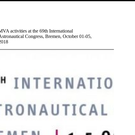
MVA activities at the 69th International
Astronautical Congress, Bremen, October 01-05,
2018