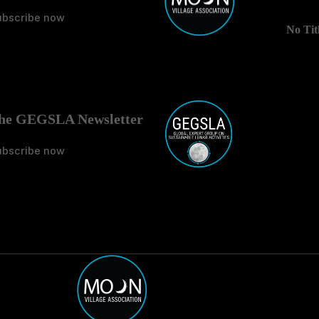
ubscribe now
No Tit
he GEGSLA Newsletter
ubscribe now