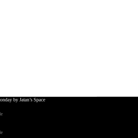
nday by Jatan’s Space
le
le