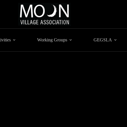
ivities
Working Groups
GEGSLA