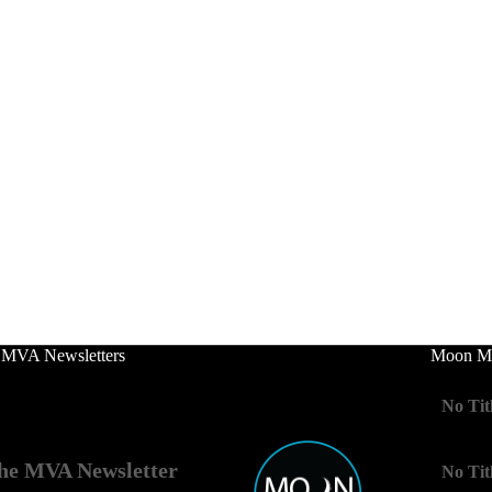
 MVA Newsletters
Moon Mo
No Tit
he MVA Newsletter
No Tit