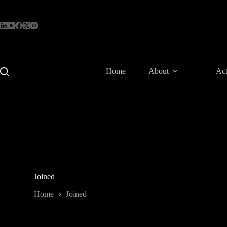
Skip
to
content
Home
About
Act
Joined
Home
Joined