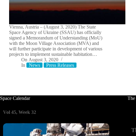
Vienna, Austria – (August 3, 2020) The State
Space Agency of Ukraine (SSAU) has officially
signed a Memorandum of Understanding (MoU)
with the Moon Village Association (MVA) and
will further participate in development of various
projects to implement sustainable habitation…
On
August 3, 2020
In
News
Press Releases
Space Calendar
The
Vol 45, Week 32
T