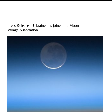
Press Release – Ukraine has joined the Moon
Village Association