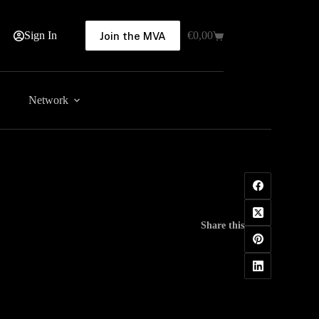
Sign In
€
0,00
Join the MVA
Shopping
cart
Network
Share this