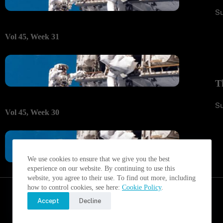
S
Vol 45, Week 31
T
S
Vol 45, Week 30
We use cookies to ensure that we give you the best
experience on our website. By continuing to use this
website, you agree to their use. To find out more, including
how to control cookies, see here:
Cookie Policy
.
Accept
Decline