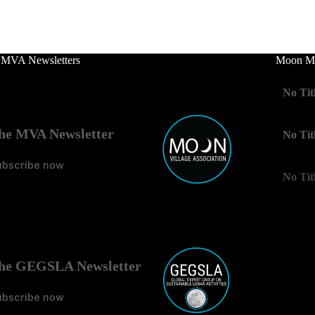
 MVA Newsletters
Moon Mo
No Tit
he MVA Newsletter
No Tit
ubscribe now
No Tit
he GEGSLA Newsletter
ubscribe now