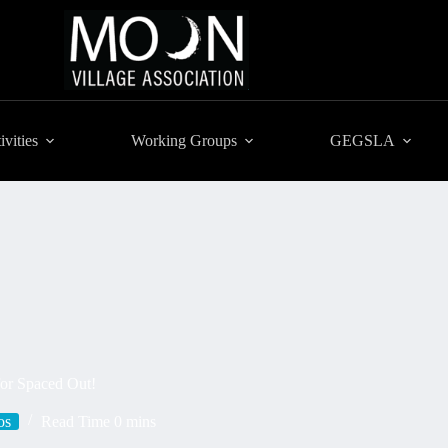
ivities
Working Groups
GEGSLA
for Spaced Out!
os
Read Time
0 mins