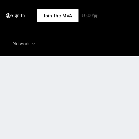
Sign In
€
0,00
Join the MVA
Shopping
cart
Network