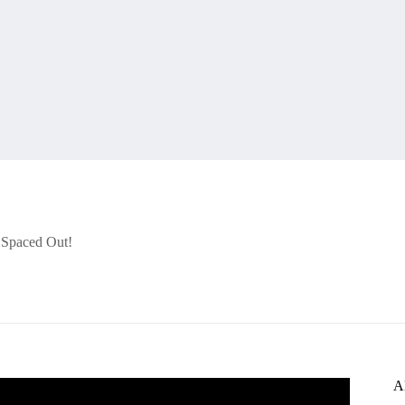
r Spaced Out!
A