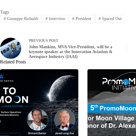
Tags
#
Giuseppe Reibaldi
#
Interview
#
President
#
Spaced Out
PREVIOUS
POST
John Mankins, MVA Vice-President, will be a
keynote speaker at the Innovation Aviation &
Aerospace Industry (IAAI)
Related Posts