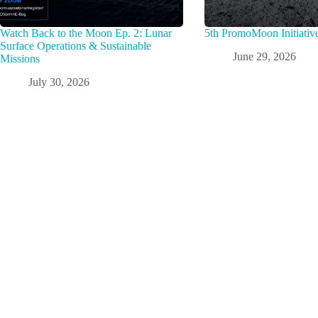
Watch Back to the Moon Ep. 2: Lunar
5th PromoMoon Initiativ
Surface Operations & Sustainable
June 29, 2026
Missions
July 30, 2026