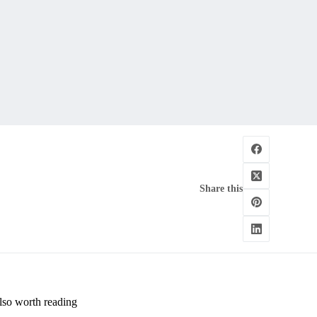
Share this
lso worth reading