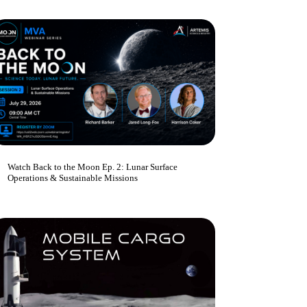
Watch Back to the Moon Ep. 2: Lunar Surface
Operations & Sustainable Missions