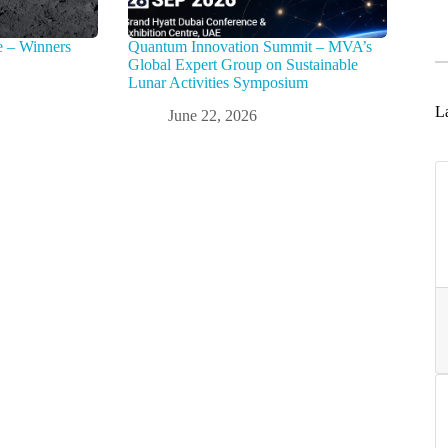
e – Winners
Quantum Innovation Summit – MVA’s
Global Expert Group on Sustainable
Lunar Activities Symposium
La
June 22, 2026