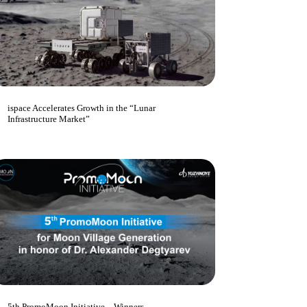
ispace Accelerates Growth in the “Lunar
Infrastructure Market”
5th PromoMoon Initiative – Winners