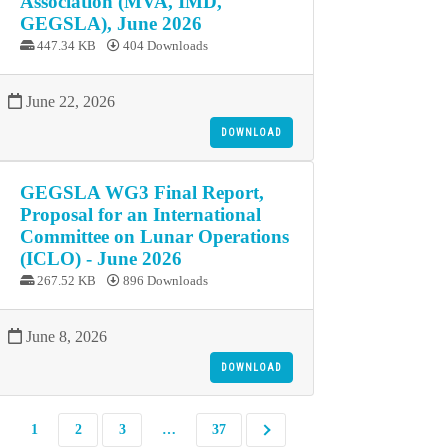
Association (MVA, IMD,
GEGSLA), June 2026
447.34 KB
404 Downloads
June 22, 2026
DOWNLOAD
GEGSLA WG3 Final Report,
Proposal for an International
Committee on Lunar Operations
(ICLO) - June 2026
267.52 KB
896 Downloads
June 8, 2026
DOWNLOAD
1
2
3
…
37