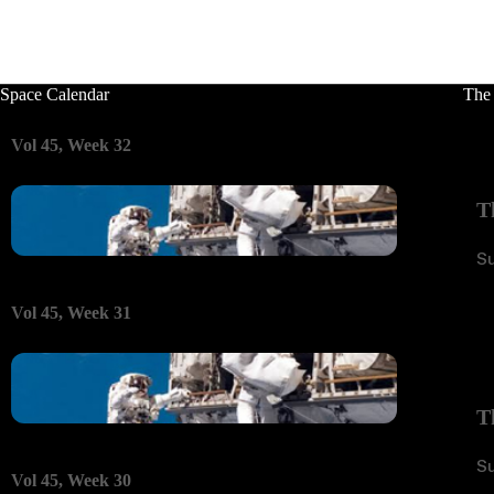
Space Calendar
The
Vol 45, Week 32
T
S
Vol 45, Week 31
T
S
Vol 45, Week 30