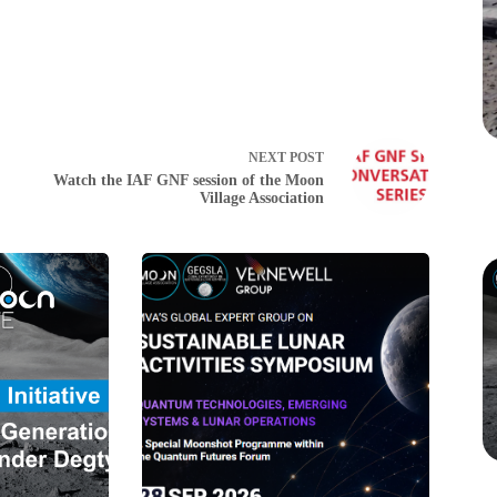
NEXT
POST
Watch the IAF GNF session of the Moon
Village Association