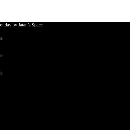
nday by Jatan’s Space
le
le
le