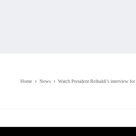
Home
News
Watch President Reibaldi’s interview fo