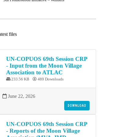
test files
UN-COPUOS 69th Session CRP
- Input from the Moon Village
Association to ATLAC
233.56 KB
489 Downloads
June 22, 2026
DOWNLOAD
UN-COPUOS 69th Session CRP
- Reports of the Moon Village