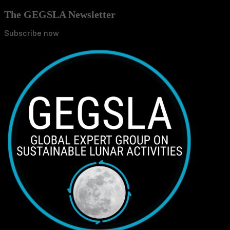
The GEGSLA Newsletter
Subscribe now