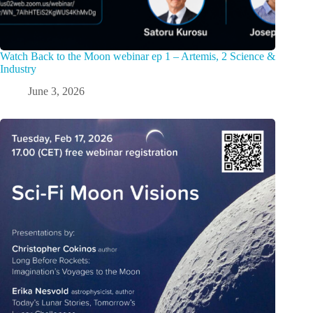
Watch Back to the Moon webinar ep 1 – Artemis, 2 Science &
Industry
June 3, 2026