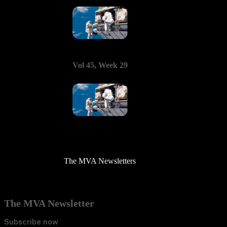
Vol 45, Week 29
The MVA Newsletters
The MVA Newsletter
Subscribe now