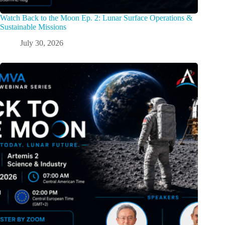
Watch Back to the Moon Ep. 2: Lunar Surface Operations &
Sustainable Missions
July 30, 2026