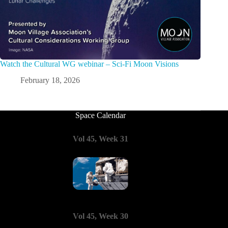
Watch the Cultural WG webinar – Sci-Fi Moon Visions
February 18, 2026
Space Calendar
Vol 45, Week 31
Vol 45, Week 30