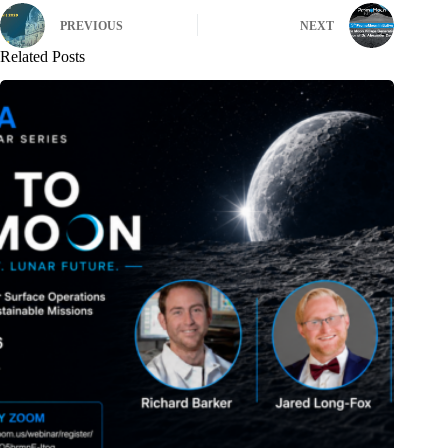
PREVIOUS
NEXT
Related Posts