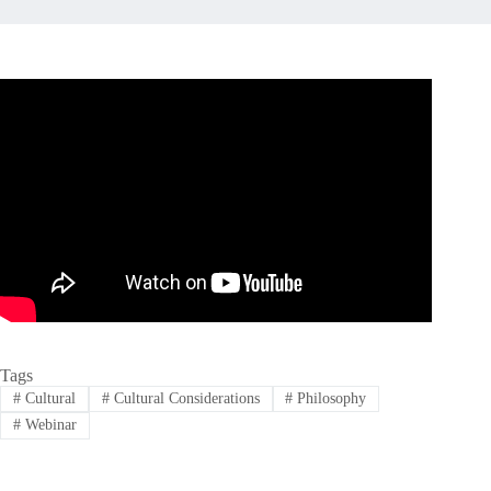
Tags
#
Cultural
#
Cultural Considerations
#
Philosophy
#
Webinar