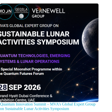
Quantum Innovation Summit – MVA’s Global Expert Group
on Sustainable Lunar Activities Symposium