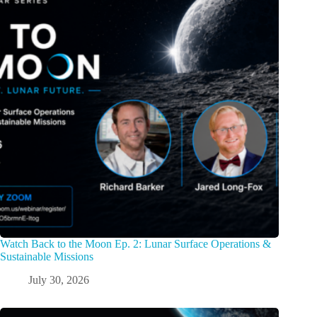
Watch Back to the Moon Ep. 2: Lunar Surface Operations &
Sustainable Missions
July 30, 2026