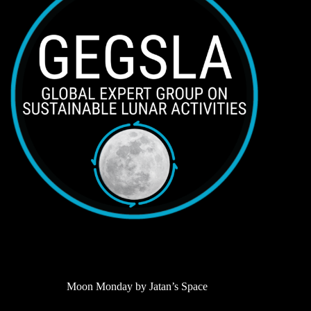
Moon Monday by Jatan’s Space