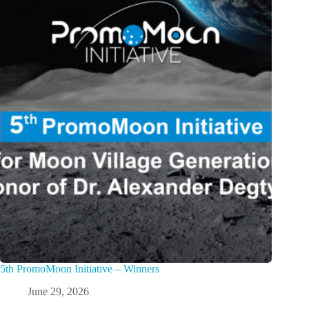
5th PromoMoon Initiative – Winners
June 29, 2026