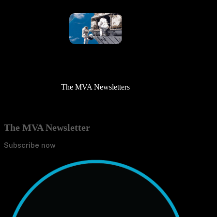
The MVA Newsletters
The MVA Newsletter
Subscribe now