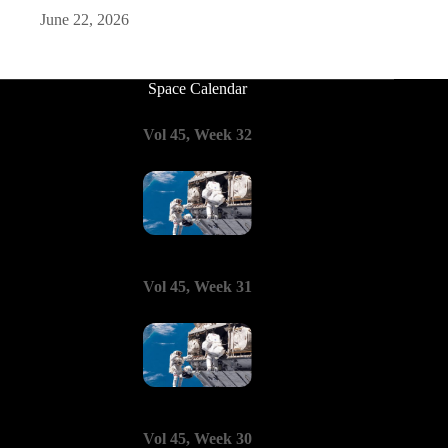
June 22, 2026
Space Calendar
Vol 45, Week 32
Vol 45, Week 31
Vol 45, Week 30