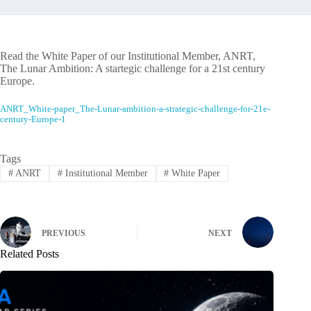
Read the White Paper of our Institutional Member, ANRT,
The Lunar Ambition: A startegic challenge for a 21st century
Europe.
ANRT_White-paper_The-Lunar-ambition-a-strategic-challenge-for-21e-
century-Europe-1
Tags
#
ANRT
#
Institutional Member
#
White Paper
PREVIOUS
NEXT
Related Posts