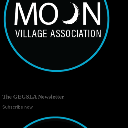
The GEGSLA Newsletter
Subscribe now