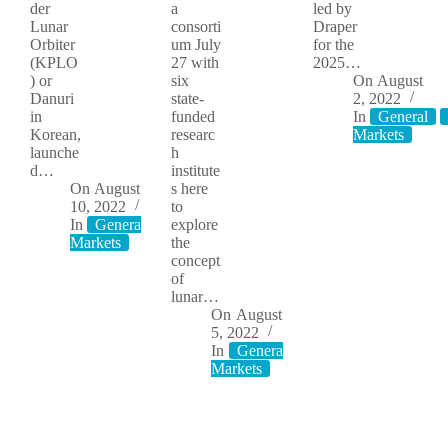
der
a
led by
Lunar
consorti
Draper
Orbiter
um July
for the
(KPLO
27 with
2025…
) or
six
On
August
Danuri
state-
2, 2022
in
funded
In
General
Korean,
researc
Markets
launche
h
d…
institute
On
August
s here
10, 2022
to
In
General
Moon
explore
Markets
the
concept
of
lunar…
On
August
5, 2022
In
General
Moon
Markets