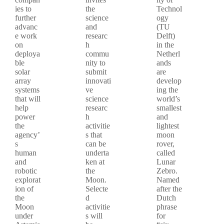
ies to
the
Technol
further
science
ogy
advanc
and
(TU
e work
researc
Delft)
on
h
in the
deploya
commu
Netherl
ble
nity to
ands
solar
submit
are
array
innovati
develop
systems
ve
ing the
that will
science
world’s
help
researc
smallest
power
h
and
the
activitie
lightest
agency’
s that
moon
s
can be
rover,
human
underta
called
and
ken at
Lunar
robotic
the
Zebro.
explorat
Moon.
Named
ion of
Selecte
after the
the
d
Dutch
Moon
activitie
phrase
under
s will
for