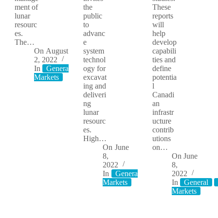
ment of
the
These
lunar
public
reports
resourc
to
will
es.
advanc
help
The…
e
develop
On
August
system
capabili
2, 2022
technol
ties and
In
General
Moon
ogy for
define
Markets
excavat
potentia
ing and
l
deliveri
Canadi
ng
an
lunar
infrastr
resourc
ucture
es.
contrib
High…
utions
On
June
on…
8,
On
June
2022
8,
In
General
Moon
2022
Markets
In
General
Markets