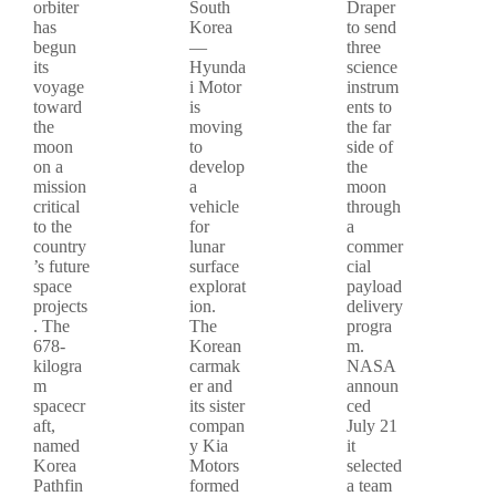
orbiter
South
Draper
has
Korea
to send
begun
—
three
its
Hyunda
science
voyage
i Motor
instrum
toward
is
ents to
the
moving
the far
moon
to
side of
on a
develop
the
mission
a
moon
critical
vehicle
through
to the
for
a
country
lunar
commer
’s future
surface
cial
space
explorat
payload
projects
ion.
delivery
. The
The
progra
678-
Korean
m.
kilogra
carmak
NASA
m
er and
announ
spacecr
its sister
ced
aft,
compan
July 21
named
y Kia
it
Korea
Motors
selected
Pathfin
formed
a team