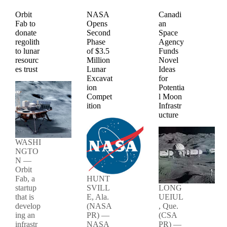
Orbit
NASA
Canadi
Fab to
Opens
an
donate
Second
Space
regolith
Phase
Agency
to lunar
of $3.5
Funds
resourc
Million
Novel
es trust
Lunar
Ideas
Excavat
for
ion
Potentia
Compet
l Moon
ition
Infrastr
ucture
WASHI
NGTO
N —
Orbit
Fab, a
HUNT
startup
SVILL
LONG
that is
E, Ala.
UEIUL
develop
(NASA
, Que.
ing an
PR) —
(CSA
infrastr
NASA
PR) —