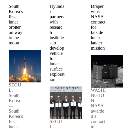
South
Hyunda
Draper
Korea’s
i
wins
first
partners
NASA
lunar
with
contract
orbiter
researc
for
on way
h
farside
to the
institute
lunar
moon
s to
lander
develop
mission
vehicle
for
lunar
surface
explorat
ion
SEOU
L,
WASHI
South
NGTO
Korea
N —
—
NASA
South
awarde
Korea’s
d a
first
SEOU
contract
lunar
L,
to