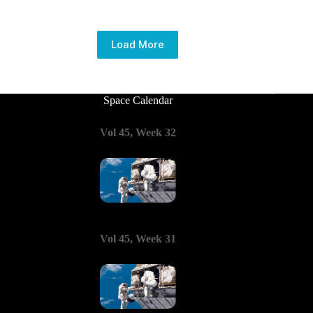
Load More
Space Calendar
Vol 45, Week 32
Vol 45, Week 31