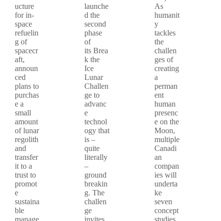
ucture
launche
As
for in-
d the
humanit
space
second
y
refuelin
phase
tackles
g of
of
the
spacecr
its Brea
challen
aft,
k the
ges of
announ
Ice
creating
ced
Lunar
a
plans to
Challen
perman
purchas
ge to
ent
e a
advanc
human
small
e
presenc
amount
technol
e on the
of lunar
ogy that
Moon,
regolith
is –
multiple
and
quite
Canadi
transfer
literally
an
it to a
–
compan
trust to
ground
ies will
promot
breakin
underta
e
g. The
ke
sustaina
challen
seven
ble
ge
concept
manage
invites
studies.