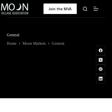
Skip
to
Join the MVA
content
General
Home
Moon Markets
General