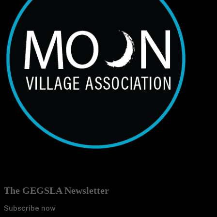
The GEGSLA Newsletter
Subscribe now