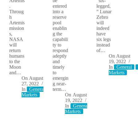
Artemis
be
“six-
.
entered
legged,
Throug
into a
” Lunar
h
reserve
Zebro
Artemis
pool
will
mission
enablin
indeed
s,
g the
have
NASA
capabili
six legs
will
ty to
instead
return
respond
of…
humans
adeptly
On
August
to the
and
19, 2022
Moon
timely
In
General
and…
to
Markets
On
August
emergin
27, 2022
g near-
In
General
Moon
term…
Markets
On
August
19, 2022
In
General
Moon
Markets