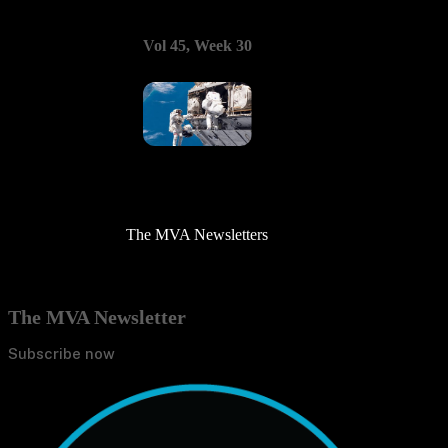
Vol 45, Week 30
The MVA Newsletters
The MVA Newsletter
Subscribe now