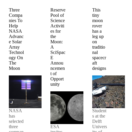
Three
Reserve
This
Compa
Pool of
tiny
nies To
Science
moon
Help
Activiti
rover
NASA
es for
has a
Advanc
the
leg up
e Solar
Moon:
on
Array
A
traditio
Technol
SciSpac
nal
ogy On
E
spacecr
The
Annou
aft
Moon
ncemen
designs
t of
Opport
unity
NASA
Student
has
s at the
selected
Delft
three
ESA
Univers
compan
invites
ity of