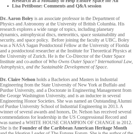
Research as a Modality to Help Ensure Space for All
Lisa Pettibone: Comments and Q&A session
Dr. Aaron Boley
is an associate professor in the Department of
Physics and Astronomy at the University of British Columbia. His
research explores a wide range of topics, including planetary
dynamics, astrophysical discs, meteoritics, space sustainability and
security, and space policy. Before joining the faculty at UBC, Boley
was a NASA Sagan Postdoctoral Fellow at the University of Florida
and a postdoctoral researcher at the Institute for Theoretical Physics at
the University of Zurich. He is the Co-Director of the Outer Space
Institute and co-author of
Who Owns Outer Space?
International Law,
Astrophysics, and the Sustainable Development of Space.
Dr. Claire Nelson
holds a Bachelors and Masters in Industrial
Engineering from the State University of New York at Buffalo and
Purdue University, and a Doctorate in Engineering Management from
the George Washington University, and is an inductee in several
Engineering Honor Societies. She was named an Outstanding Alumni
of Purdue University School of Industrial Engineering in 2013. A
winner of several awards and honors, Dr. Nelson has received several
commendations for leadership in the US Congressional Record and
was named a WHITE HOUSE CHAMPION OF CHANGE in 2012.
She is the
Founder of the Caribbean American Heritage Month
and the Ideation Leader of The Futures Forum. She is the author of the