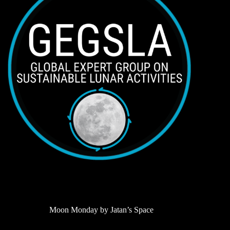
Moon Monday by Jatan’s Space