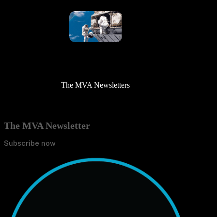
The MVA Newsletters
The MVA Newsletter
Subscribe now