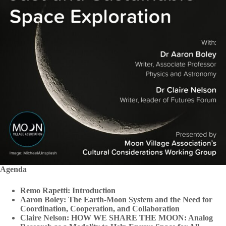
Agenda
Remo Rapetti: Introduction
Aaron Boley: The Earth-Moon System and the Need for
Coordination, Cooperation, and Collaboration
Claire Nelson: HOW WE SHARE THE MOON: Analog