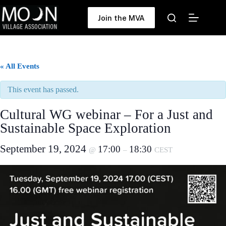
Skip
to
Join the MVA
content
« All Events
This event has passed.
Cultural WG webinar – For a Just and
Sustainable Space Exploration
September 19, 2024
17:00
18:30
@
–
CEST