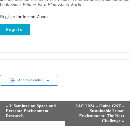
book
Smart Futures for a Flourishing World.
Register for free on Zoom
Register
Add to calendar
E
«
V Seminar on Space and
IAC 2024 – Onine GNF –
v
Extreme Environment
Sustainable Lunar
e
Research
Environment: The Next
n
Challenge
»
t
N