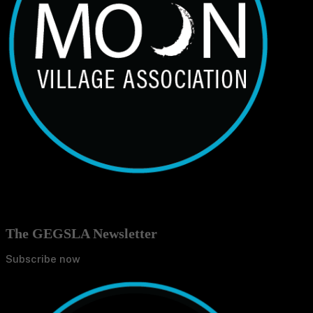
The GEGSLA Newsletter
Subscribe now