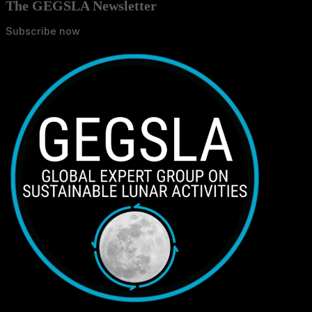
The GEGSLA Newsletter
Subscribe now