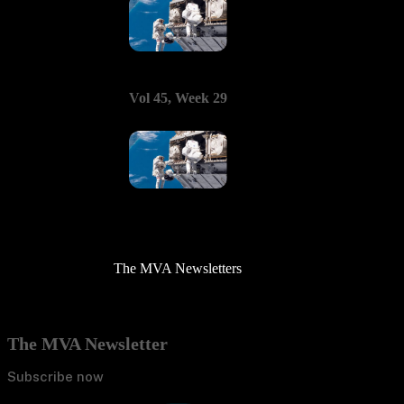
Vol 45, Week 29
The MVA Newsletters
The MVA Newsletter
Subscribe now