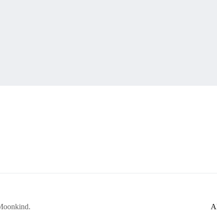
 Moonkind.
A