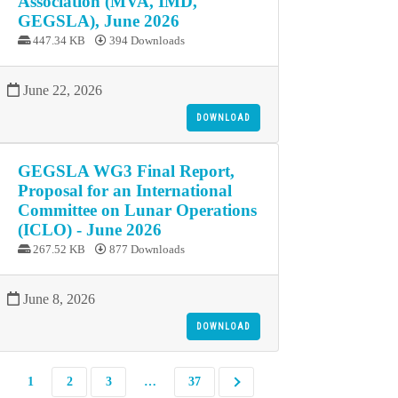
Association (MVA, IMD,
GEGSLA), June 2026
447.34 KB
394 Downloads
June 22, 2026
DOWNLOAD
GEGSLA WG3 Final Report,
Proposal for an International
Committee on Lunar Operations
(ICLO) - June 2026
267.52 KB
877 Downloads
June 8, 2026
DOWNLOAD
1
2
3
…
37