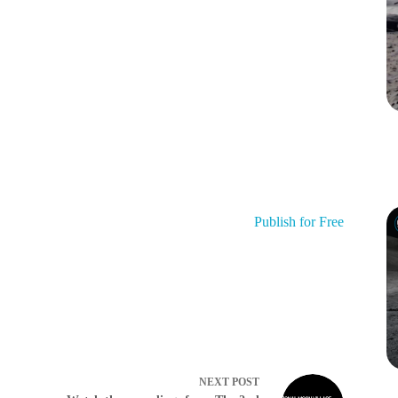
Publish for Free
NEXT
POST