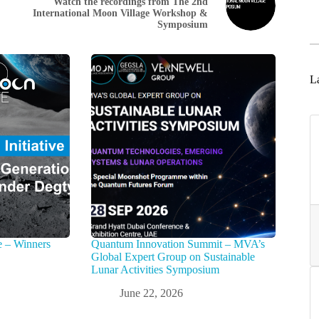
Watch the recordings from The 2nd
International Moon Village Workshop &
Symposium
La
e – Winners
Quantum Innovation Summit – MVA’s
Global Expert Group on Sustainable
Lunar Activities Symposium
June 22, 2026