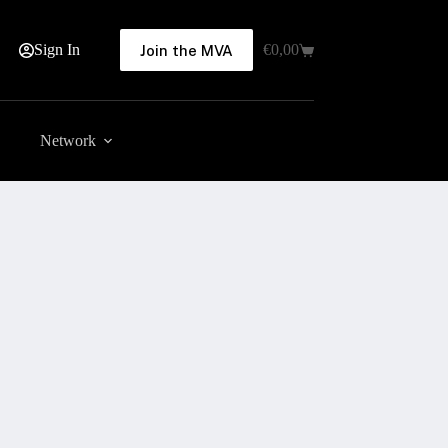
Sign In
€
0,00
Join the MVA
Shopping
cart
Network