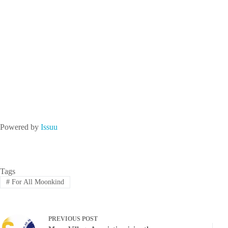
Powered by
Issuu
Tags
#
For All Moonkind
PREVIOUS
POST