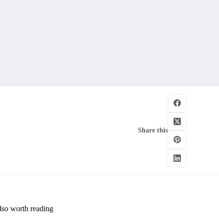
Share this
lso worth reading