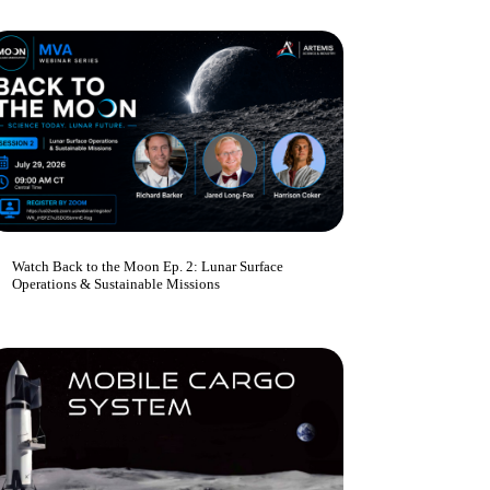
Watch Back to the Moon Ep. 2: Lunar Surface
Operations & Sustainable Missions