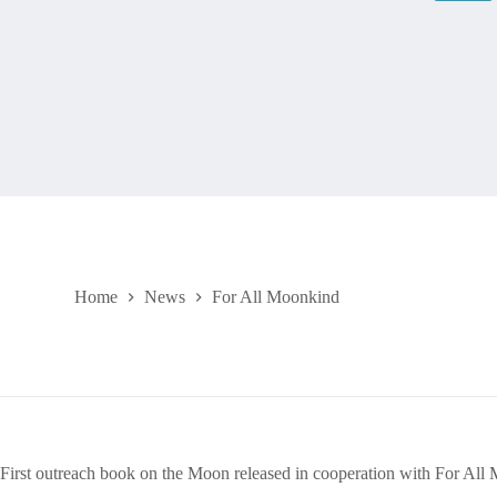
Home
News
For All Moonkind
First outreach book on the Moon released in cooperation with For All