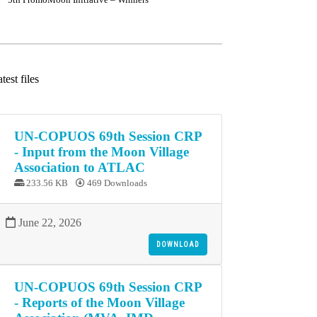
test files
UN-COPUOS 69th Session CRP
- Input from the Moon Village
Association to ATLAC
233.56 KB
469 Downloads
June 22, 2026
DOWNLOAD
UN-COPUOS 69th Session CRP
- Reports of the Moon Village