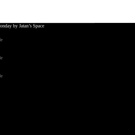
nday by Jatan’s Space
le
le
le