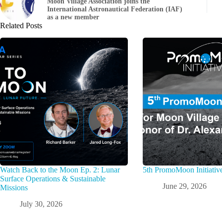
Moon Village Association joins the
International Astronautical Federation (IAF)
as a new member
Related Posts
Watch Back to the Moon Ep. 2: Lunar
5th PromoMoon Initiativ
Surface Operations & Sustainable
June 29, 2026
Missions
July 30, 2026