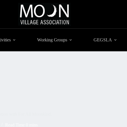
ivities
Working Groups
GEGSLA
ation with For All Moonkind.
Read Time
0 mins