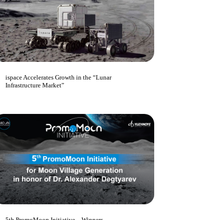
ispace Accelerates Growth in the “Lunar
Infrastructure Market”
5th PromoMoon Initiative – Winners