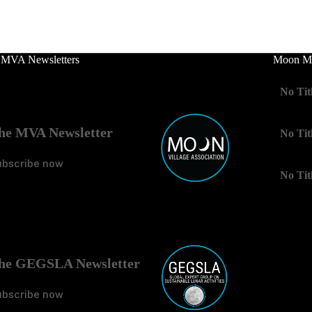
 MVA Newsletters
Moon Mo
No Tit
he MVA Newsletter
No Tit
ubscribe now
No Tit
he GEGSLA Newsletter
ubscribe now