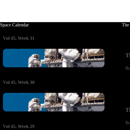
Space Calendar
The
Vol 45, Week 31
T
S
Vol 45, Week 30
T
S
Vol 45, Week 29