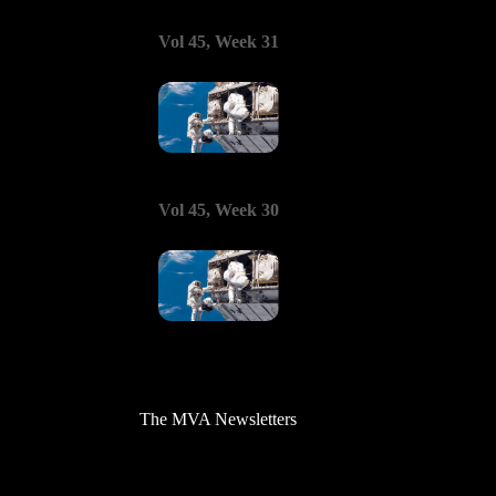
Vol 45, Week 31
Vol 45, Week 30
The MVA Newsletters