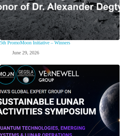
5th PromoMoon Initiative – Winners
June 29, 2026