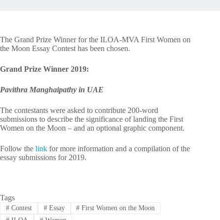
The Grand Prize Winner for the ILOA-MVA First Women on
the Moon Essay Contest has been chosen.
Grand Prize Winner 2019:
Pavithra Manghaipathy in UAE
The contestants were asked to contribute 200-word
submissions to describe the significance of landing the First
Women on the Moon – and an optional graphic component.
Follow the
link
for more information and a compilation of the
essay submissions for 2019.
Tags
#
Contest
#
Essay
#
First Women on the Moon