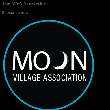
The MVA Newsletter
Subscribe now