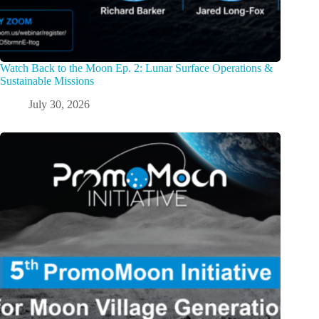
Watch Back to the Moon Ep. 2: Lunar Surface Operations &
Sustainable Missions
July 30, 2026