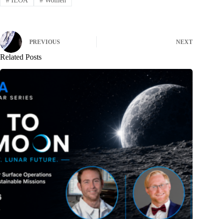
#
ILOA
#
Women
PREVIOUS
NEXT
Related Posts