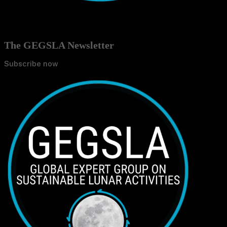
The GEGSLA Newsletter
Subscribe now