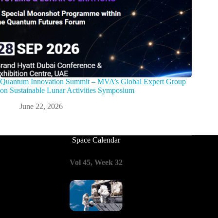
Quantum Innovation Summit – MVA’s Global Expert Group
on Sustainable Lunar Activities Symposium
June 22, 2026
Space Calendar
Vol 45, Week 32