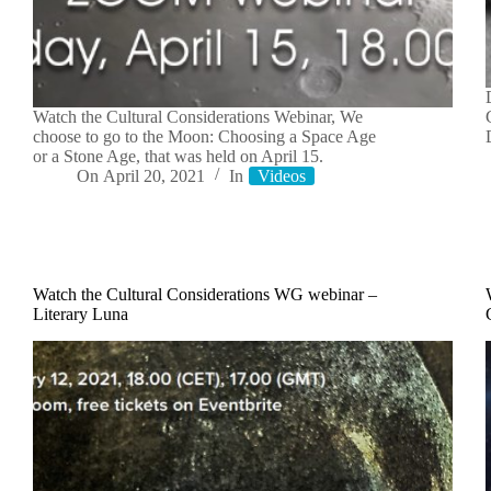
Watch the Cultural Considerations Webinar, We
choose to go to the Moon: Choosing a Space Age
or a Stone Age, that was held on April 15.
On
April 20, 2021
In
Videos
Watch the Cultural Considerations WG webinar –
Literary Luna