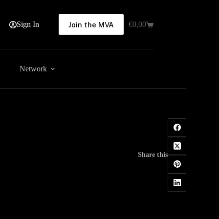
Sign In
€
0,00
Join the MVA
Shopping
cart
Network
Share this