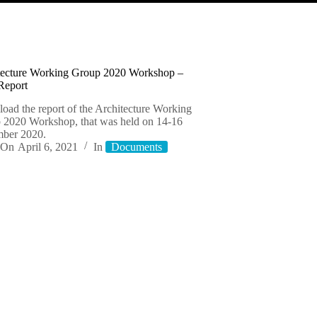
tecture Working Group 2020 Workshop –
Report
oad the report of the Architecture Working
 2020 Workshop, that was held on 14-16
ber 2020.
On
April 6, 2021
In
Documents