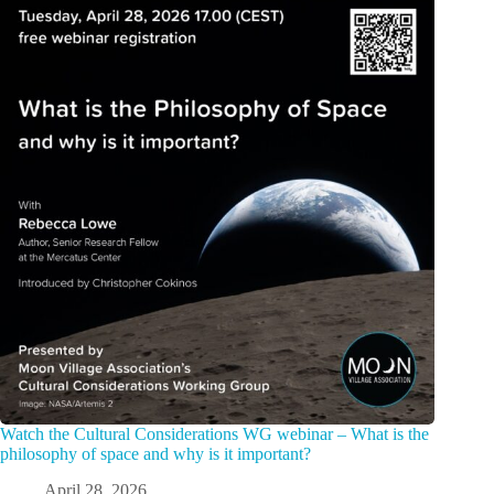
Watch the Cultural Considerations WG webinar – What is the
philosophy of space and why is it important?
April 28, 2026