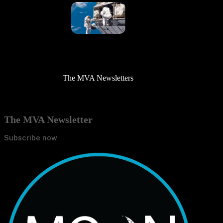
The MVA Newsletters
The MVA Newsletter
Subscribe now