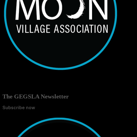
The GEGSLA Newsletter
Subscribe now