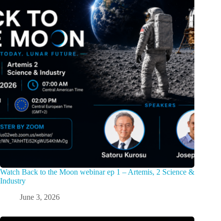
Watch Back to the Moon webinar ep 1 – Artemis, 2 Science &
Industry
June 3, 2026