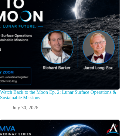
Watch Back to the Moon Ep. 2: Lunar Surface Operations &
Sustainable Missions
July 30, 2026