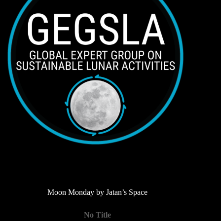
Moon Monday by Jatan’s Space
No Title