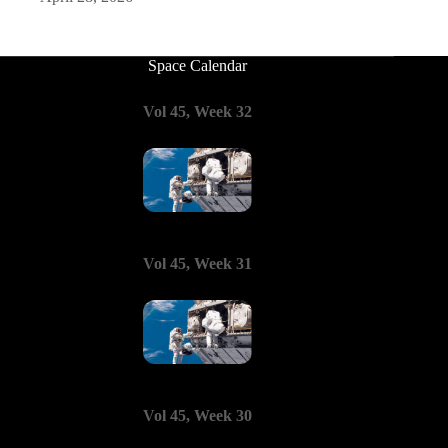
Space Calendar
Vol 45, Week 32
Vol 45, Week 31
Vol 45, Week 30