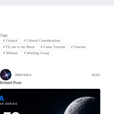
Tags
#
Cultural
#
Cultural Considerations
#
Fly me to the Moon
#
Lunar Tourism
#
Tourism
#
Webinar
#
Working Group
PREVIOUS
NEXT
Related Posts