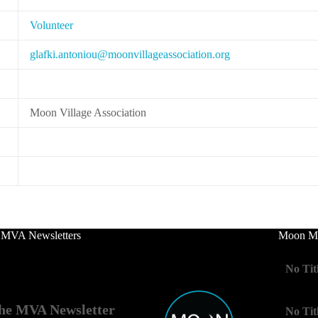
Volunteer
lg
.ikfa
notna
m@uoi
ivnoo
egall
cossa
oitai
gro.n
Moon Village Association
 MVA Newsletters
Moon Mo
No Tit
he MVA Newsletter
No Tit