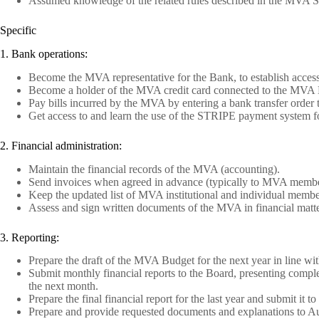
Assumed knowledge of the related rules described in the MVA Stat
Specific
1. Bank operations:
Become the MVA representative for the Bank, to establish acces
Become a holder of the MVA credit card connected to the MVA B
Pay bills incurred by the MVA by entering a bank transfer order t
Get access to and learn the use of the STRIPE payment system f
2. Financial administration:
Maintain the financial records of the MVA (accounting).
Send invoices when agreed in advance (typically to MVA membe
Keep the updated list of MVA institutional and individual mem
Assess and sign written documents of the MVA in financial matte
3. Reporting:
Prepare the draft of the MVA Budget for the next year in line wi
Submit monthly financial reports to the Board, presenting complete
the next month.
Prepare the final financial report for the last year and submit it t
Prepare and provide requested documents and explanations to Aud