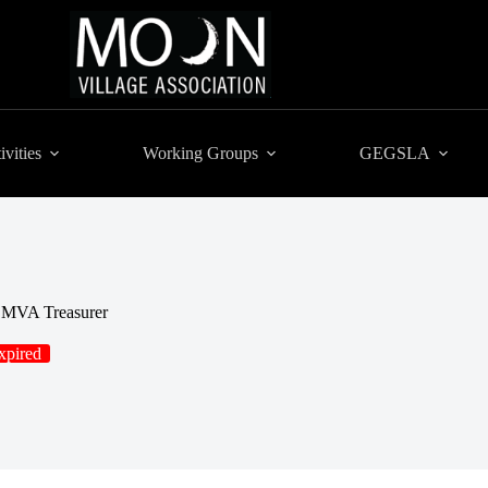
ivities
Working Groups
GEGSLA
of MVA Treasurer
xpired