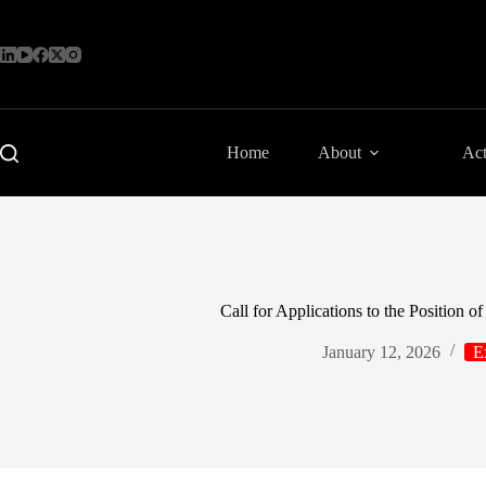
Skip
to
content
Home
About
Act
Call for Applications to the Position 
January 12, 2026
E