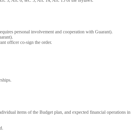
 3, Art. 6, sec. 5, Art. 14, Art. 15 of the Bylaws.
requires personal involvement and cooperation with Guarant).
arant).
nt officer co-sign the order.
ships.
individual items of the Budget plan, and expected financial operations in
d.