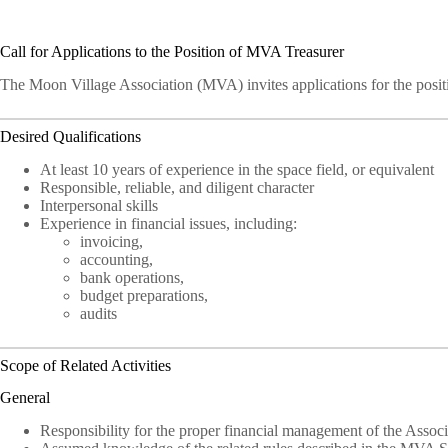
Call for Applications to the Position of MVA Treasurer
The Moon Village Association (MVA) invites applications for the posi
Desired Qualifications
At least 10 years of experience in the space field, or equivalent
Responsible, reliable, and diligent character
Interpersonal skills
Experience in financial issues, including:
invoicing,
accounting,
bank operations,
budget preparations,
audits
Scope of Related Activities
General
Responsibility for the proper financial management of the Associ