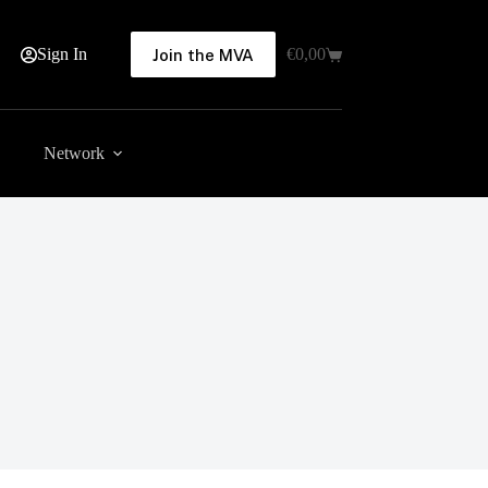
Sign In
€
0,00
Join the MVA
Shopping
cart
Network