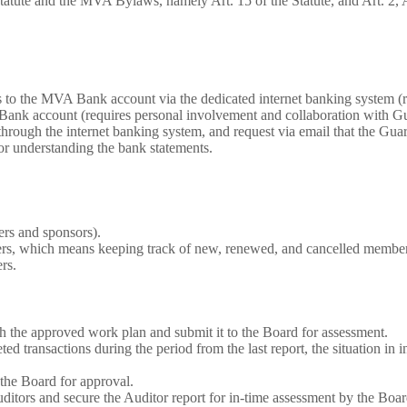
ute and the MVA Bylaws, namely Art. 15 of the Statute, and Art. 2, Art.
s to the MVA Bank account via the dedicated internet banking system (
ank account (requires personal involvement and collaboration with Gu
hrough the internet banking system, and request via email that the Guara
or understanding the bank statements.
rs and sponsors).
bers, which means keeping track of new, renewed, and cancelled member
rs.
th the approved work plan and submit it to the Board for assessment.
d transactions during the period from the last report, the situation in 
o the Board for approval.
itors and secure the Auditor report for in-time assessment by the Boar