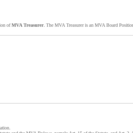
tion of
MVA Treasurer
. The MVA Treasurer is an MVA Board Positio
ation.