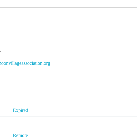
.
i
ivnoo
egall
cossa
oitai
gro.n
Expired
Remote