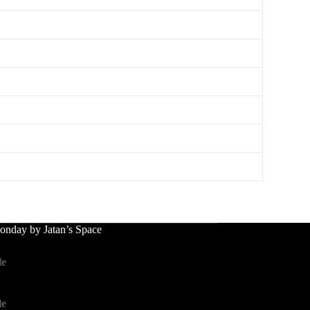
nday by Jatan’s Space
le
le