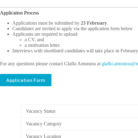
Application Process
Applications must be submitted by
23 February
.
Candidates are invited to apply via the application form below
Applicants are required to upload:
a CV, and
a motivation letter.
Interviews with shortlisted candidates will take place in February
For any questions please contact Glafki Antoniou at
lg
.ikfa
notna
m@uo
Application Form
Vacancy Status
Vacancy Category
Vacancy Location