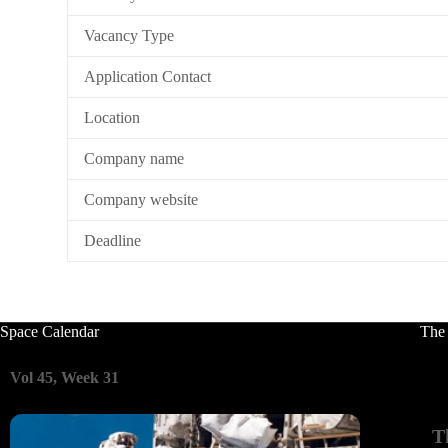
Vacancy Type
Application Contact
Location
Company name
Company website
Deadline
Space Calendar
The
Vol 45, Week 31
T