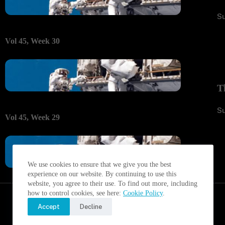
S
Vol 45, Week 30
T
S
Vol 45, Week 29
We use cookies to ensure that we give you the best
experience on our website. By continuing to use this
website, you agree to their use. To find out more, including
how to control cookies, see here:
Cookie Policy
.
Accept
Decline