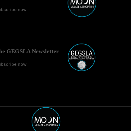
ubscribe now
No Tit
he GEGSLA Newsletter
ubscribe now