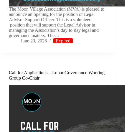
The Moon Village Association (MVA) is pleased to
announce an opening for the position of Legal
Advisor Support Officer. This is a volunteer
position that will support the Legal Advisor in
managing the Association’s day-to-day legal and
governance matters. The…
June 23, 2026
Expired
Call for Applications – Lunar Governance Working
Group Co-Chair