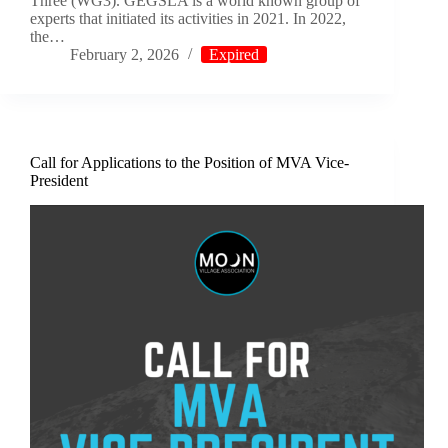
Three (WG3). GEGSLA is a world known group of
experts that initiated its activities in 2021. In 2022,
the…
February 2, 2026
Expired
Call for Applications to the Position of MVA Vice-
President