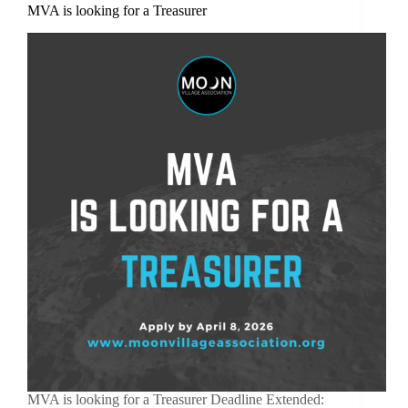
MVA is looking for a Treasurer
MVA is looking for a Treasurer Deadline Extended: