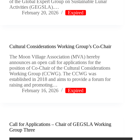
of the Global Expert Group on Sustainable Lunar
Activities (GEGSLA).…
February 20, 2026
Expired
Cultural Considerations Working Group’s Co-Chair
The Moon Village Association (MVA) hereby
announces an open call for applications for the
position of Co-Chair of the Cultural Considerations
Working Group (CCWG). The CCWG was
established in 2018 and aims to provide a forum for
raising and promoting…
February 16, 2026
Expired
Call for Applications – Chair of GEGSLA Working
Group Three