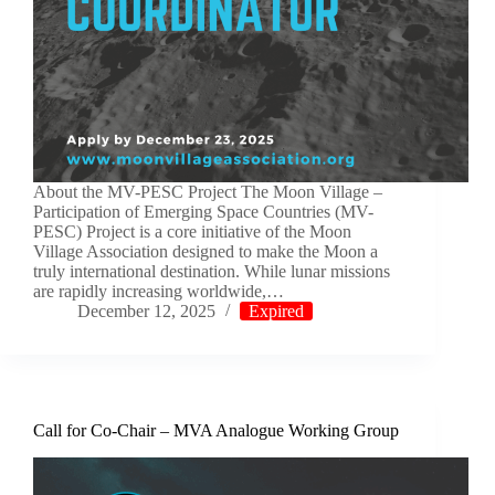
About the MV-PESC Project The Moon Village –
Participation of Emerging Space Countries (MV-
PESC) Project is a core initiative of the Moon
Village Association designed to make the Moon a
truly international destination. While lunar missions
are rapidly increasing worldwide,…
December 12, 2025
Expired
Call for Co-Chair – MVA Analogue Working Group