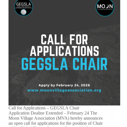
Call for Applications – GEGSLA Chair
Application Dealine Extended – February 24 The
Moon Village Association (MVA) hereby announces
an open call for applications for the position of Chair