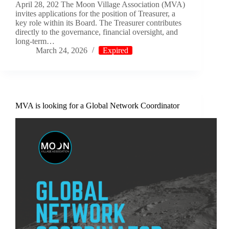
April 28, 202 The Moon Village Association (MVA)
invites applications for the position of Treasurer, a
key role within its Board. The Treasurer contributes
directly to the governance, financial oversight, and
long-term…
March 24, 2026
Expired
MVA is looking for a Global Network Coordinator