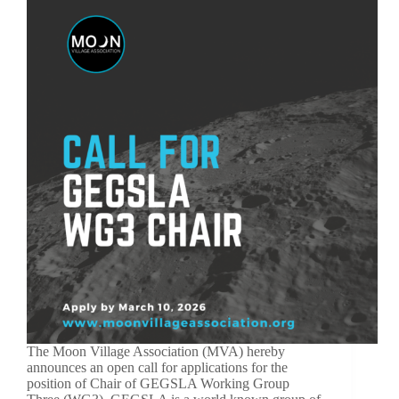
The Moon Village Association (MVA) hereby
announces an open call for applications for the
position of Chair of GEGSLA Working Group