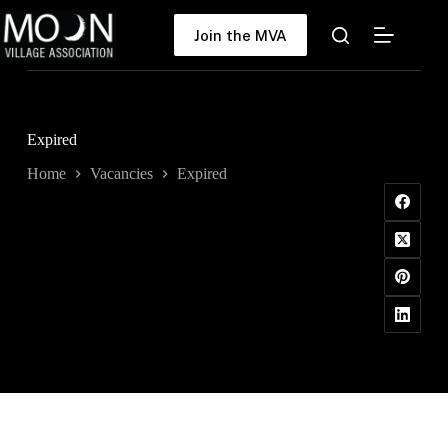
Skip
to
Join the MVA
content
Expired
Home
Vacancies
Expired