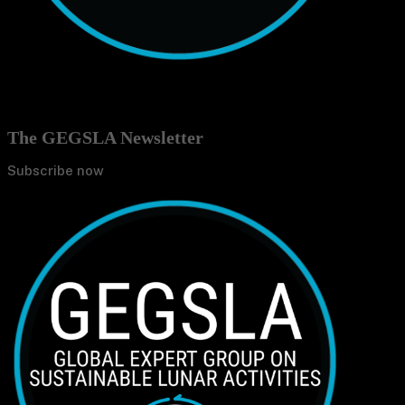
The GEGSLA Newsletter
Subscribe now