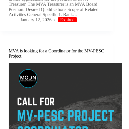
Treasurer. The MVA Treasurer is an MVA Board
Position. Desired Qualifications Scope of Related
Activities General Specific 1. Bank…
January 12, 2026
Expired
MVA is looking for a Coordinator for the MV-PESC
Project