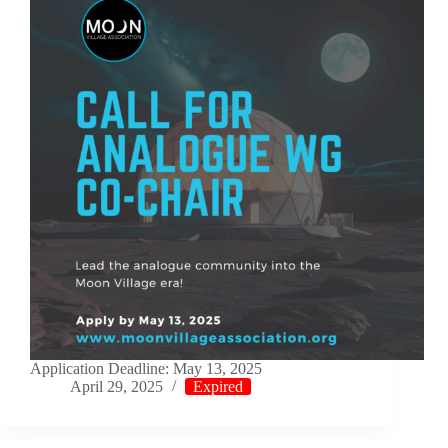
Application Deadline: May 13, 2025
April 29, 2025
Expired