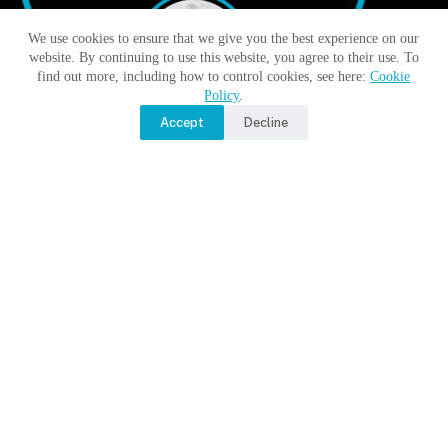
We use cookies to ensure that we give you the best experience on our
website. By continuing to use this website, you agree to their use. To
find out more, including how to control cookies, see here:
Cookie
Policy
.
Accept
Decline
Moon Monday by Jatan’s Space
No Title
No Title
No Title