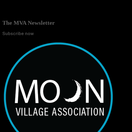
The MVA Newsletter
Subscribe now