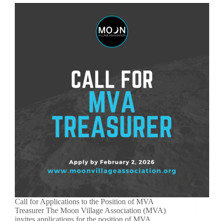
Call for Applications to the Position of MVA
Treasurer The Moon Village Association (MVA)
invites applications for the position of MVA