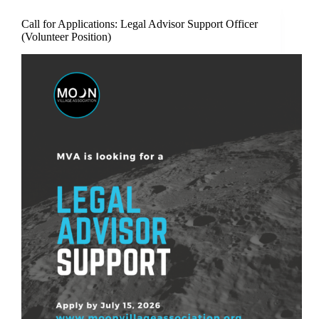
Call for Applications: Legal Advisor Support Officer
(Volunteer Position)