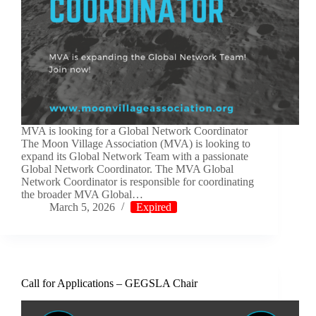
MVA is looking for a Global Network Coordinator
The Moon Village Association (MVA) is looking to
expand its Global Network Team with a passionate
Global Network Coordinator. The MVA Global
Network Coordinator is responsible for coordinating
the broader MVA Global…
March 5, 2026
Expired
Call for Applications – GEGSLA Chair