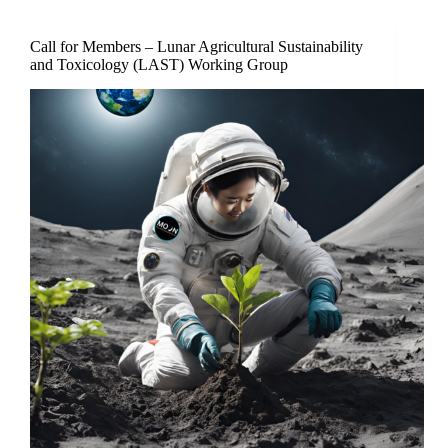
Call for Members – Lunar Agricultural Sustainability
and Toxicology (LAST) Working Group