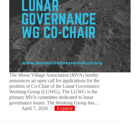
The Moon Village Association (MVA) hereby
announces an open call for applications for the
position of Co-Chair of the Lunar Governance
Working Group (LGWG). The LGWG is the
primary MVA committee dedicated to lunar
governance issues. The Working Group has…
April 7, 2026
Expired