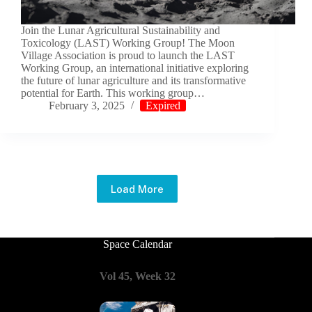
Join the Lunar Agricultural Sustainability and
Toxicology (LAST) Working Group! The Moon
Village Association is proud to launch the LAST
Working Group, an international initiative exploring
the future of lunar agriculture and its transformative
potential for Earth. This working group…
February 3, 2025
Expired
Load More
Space Calendar
Vol 45, Week 32