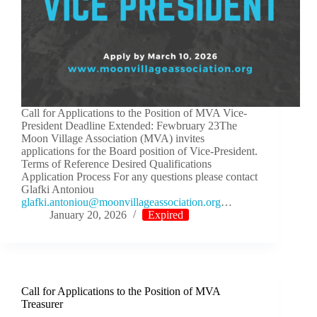
Call for Applications to the Position of MVA Vice-
President Deadline Extended: Fewbruary 23The
Moon Village Association (MVA) invites
applications for the Board position of Vice-President.
Terms of Reference Desired Qualifications
Application Process For any questions please contact
Glafki Antoniou
lg
.ikfa
notna
m@uoi
ivnoo
egall
cossa
oitai
gro.n
…
January 20, 2026
Expired
Call for Applications to the Position of MVA
Treasurer