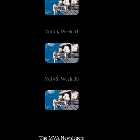
Vol 45, Week 31
Vol 45, Week 30
The MVA Newsletters