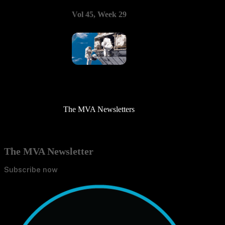
Vol 45, Week 29
The MVA Newsletters
The MVA Newsletter
Subscribe now