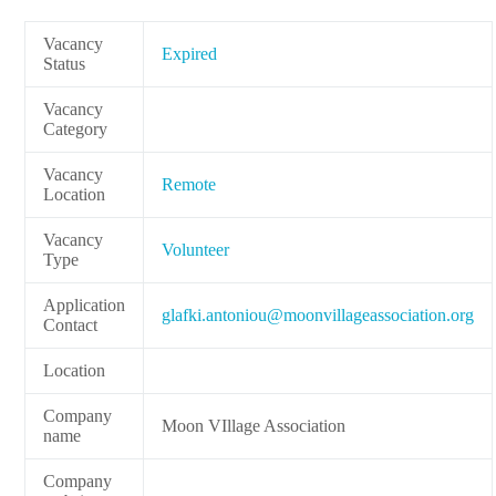
Vacancy
Expired
Status
Vacancy
Category
Vacancy
Remote
Location
Vacancy
Volunteer
Type
Application
lg
.ikfa
notna
m@uoi
ivnoo
egall
cossa
oitai
gro.n
Contact
Location
Company
Moon VIllage Association
name
Company