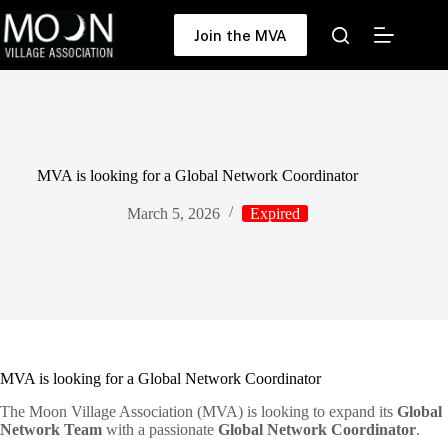
Skip
to
Join the MVA
content
MVA is looking for a Global Network Coordinator
March 5, 2026
Expired
MVA is looking for a Global Network Coordinator
The Moon Village Association (MVA) is looking to expand its
Global
Network Team
with a passionate
Global Network Coordinator
.