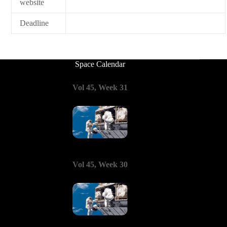
website
Deadline
Space Calendar
Vol 45, Week 31
Vol 45, Week 30