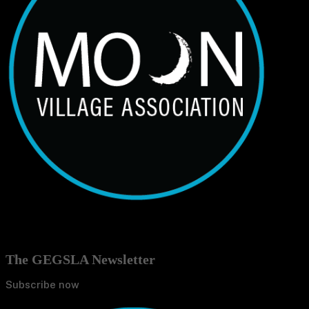
The GEGSLA Newsletter
Subscribe now