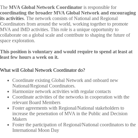
The
MVA Global Network Coordinator
is responsible for
coordinating the broader MVA Global Network and encouraging
its activities
. The network consists of National and Regional
Coordinators from around the world, working together to promote
MVA and IMD activities. This role is a unique opportunity to
collaborate on a global scale and contribute to shaping the future of
space exploration.
This position is voluntary and would require to spend at least at
least few hours a week on it.
What will Global Network Coordinator do?
Coordinate existing Global Network and onboard new
National/Regional Coordinators.
Harmonize network activities with regular contacts
Coordinate activities of the networks in cooperation with the
relevant Board Members
Foster agreements with Regional/National stakeholders to
increase the penetration of MVA in the Public and Decision
Makers
Foster the participation of Regional/National coordinators to the
International Moon Day