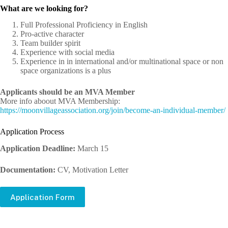
What are we looking for?
Full Professional Proficiency in English
Pro-active character
Team builder spirit
Experience with social media
Experience in in international and/or multinational space or non
space organizations is a plus
Applicants should be an MVA Member
More info aboout MVA Membership:
https://moonvillageassociation.org/join/become-an-individual-member/
Application Process
Application Deadline:
March 15
Documentation:
CV, Motivation Letter
Application Form