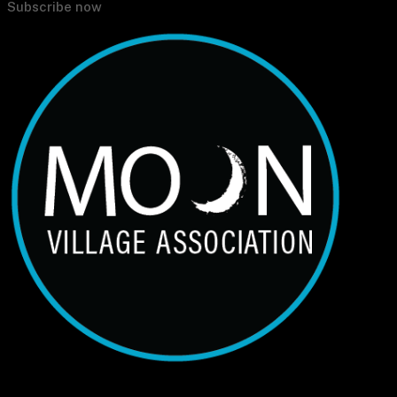
Subscribe now