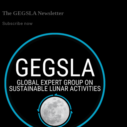
The GEGSLA Newsletter
Subscribe now