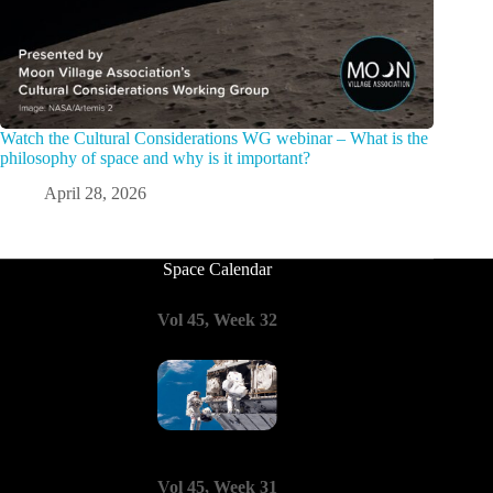
Watch the Cultural Considerations WG webinar – What is the
philosophy of space and why is it important?
April 28, 2026
Space Calendar
Vol 45, Week 32
Vol 45, Week 31