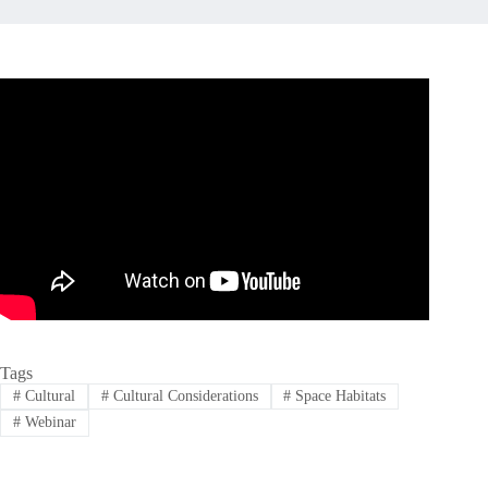
Tags
#
Cultural
#
Cultural Considerations
#
Space Habitats
#
Webinar