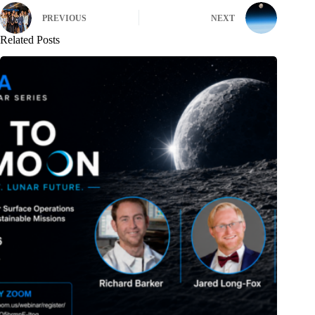
PREVIOUS
NEXT
Related Posts