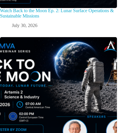
Watch Back to the Moon Ep. 2: Lunar Surface Operations &
Sustainable Missions
July 30, 2026