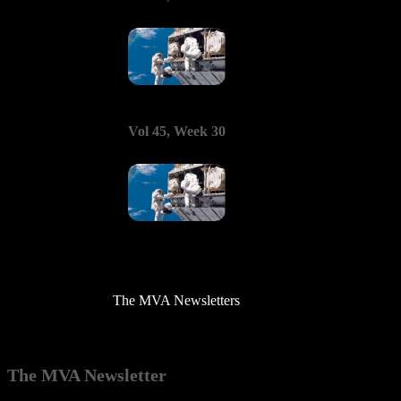
Vol 45, Week 30
The MVA Newsletters
The MVA Newsletter