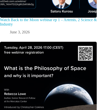
Watch Back to the Moon webinar ep 1 – Artemis, 2 Science &
Industry
June 3, 2026