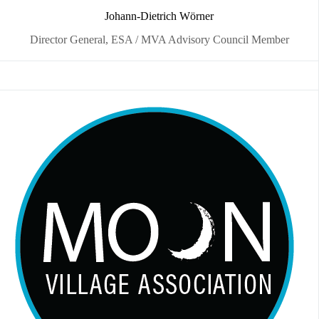
Johann-Dietrich Wörner
Director General, ESA / MVA Advisory Council Member