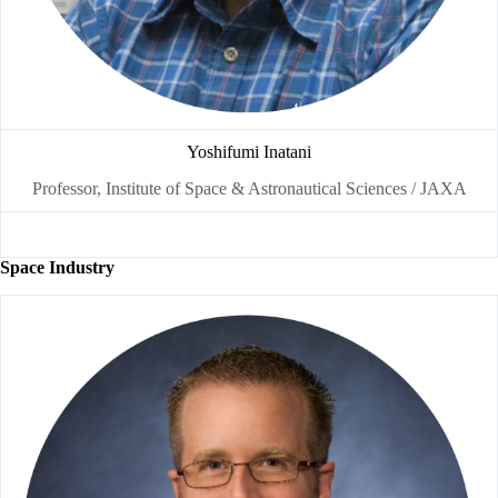
Yoshifumi Inatani
Professor, Institute of Space & Astronautical Sciences / JAXA
Space Industry