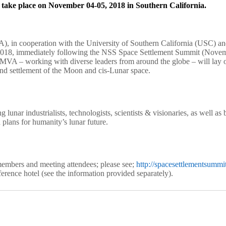
ake place on November 04-05, 2018 in Southern California.
 in cooperation with the University of Southern California (USC) and
, immediately following the NSS Space Settlement Summit (November
– working with diverse leaders from around the globe – will lay out t
and settlement of the Moon and cis-Lunar space.
 lunar industrialists, technologists, scientists & visionaries, as well 
 plans for humanity’s lunar future.
embers and meeting attendees; please see;
http://spacesettlementsummit
erence hotel (see the information provided separately).