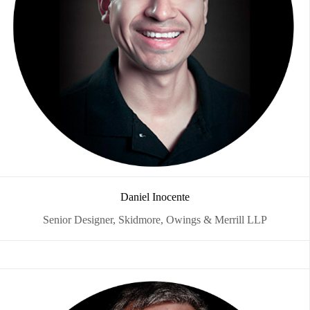
Daniel Inocente
Senior Designer, Skidmore, Owings & Merrill LLP