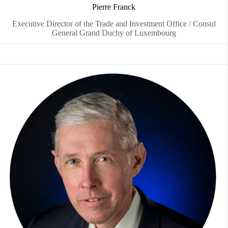
Pierre Franck
Executive Director of the Trade and Investment Office / Consul
General Grand Duchy of Luxembourg