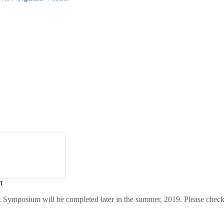
t
 Symposium will be completed later in the summer, 2019. Please check 