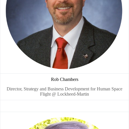
Rob Chambers
Director, Strategy and Business Development for Human Space
Flight @ Lockheed-Martin