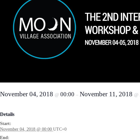
November 04, 2018
November 11, 2018
00:00
@
–
@
Details
Start:
November 04, 2018 @ 00:00
UTC+0
End: