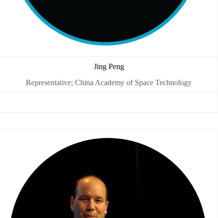
Jing Peng
Representative; China Academy of Space Technology