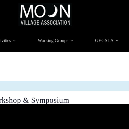
ivities
Working Groups
GEGSLA
Workshop & Symposium