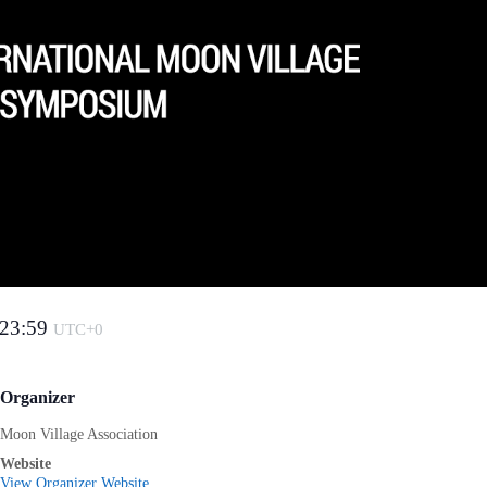
23:59
UTC+0
Organizer
Moon Village Association
Website
View Organizer Website