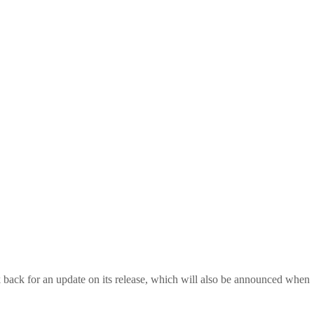
back for an update on its release, which will also be announced when