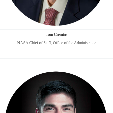
Tom Cremins
NASA Chief of Staff, Office of the Administrator