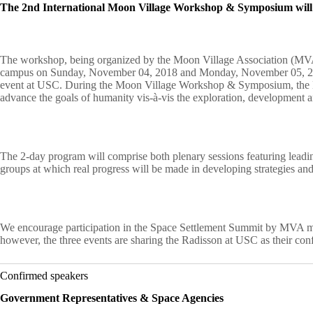
The 2nd International Moon Village Workshop & Symposium will t
The workshop, being organized by the Moon Village Association (MVA),
campus on Sunday, November 04, 2018 and Monday, November 05, 2018
event at USC. During the Moon Village Workshop & Symposium, the MVA 
advance the goals of humanity vis-à-vis the exploration, development 
The 2-day program will comprise both plenary sessions featuring leading
groups at which real progress will be made in developing strategies and
We encourage participation in the Space Settlement Summit by MVA m
however, the three events are sharing the Radisson at USC as their conf
Confirmed speakers
Government Representatives & Space Agencies