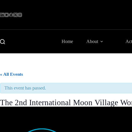
Skip
to
content
Home
About
Act
« All Events
This event has passed.
The 2nd International Moon Village 