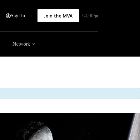
Sign In
€
0,00
Join the MVA
Shopping
cart
Network