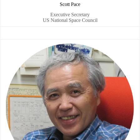
Scott Pace
Executive Secretary
US National Space Council