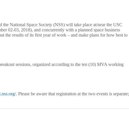
 the National Space Society (NSS) will take place at/near the USC
 02-03, 2018), and concurrently with a planned space business
he results of its first year of work – and make plans for how best to
as breakout sessions, organized according to the ten (10) MVA working
.nss.org/
. Please be aware that registration at the two events is separate;