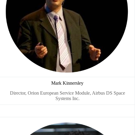
Mark Kinnersley
Director, Orion European Service Module, Airbus DS Space
Systems Inc.