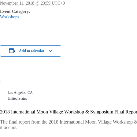
November 11, 2018 @ 23:59
UTC+0
Event Category:
Workshops
Add to calendar
Los Angeles
,
CA
United States
2018 International Moon Village Workshop & Symposium Final Repor
The final report from the 2018 International Moon Village Workshop &
it occurs.