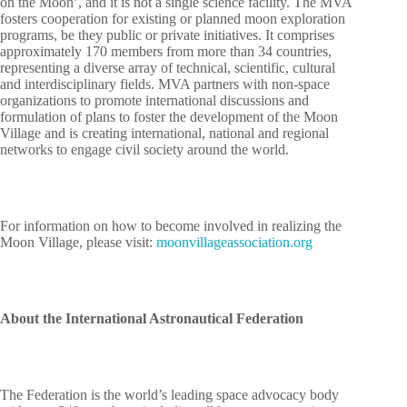
on the Moon’, and it is not a single science facility. The MVA
fosters cooperation for existing or planned moon exploration
programs, be they public or private initiatives. It comprises
approximately 170 members from more than 34 countries,
representing a diverse array of technical, scientific, cultural
and interdisciplinary fields. MVA partners with non-space
organizations to promote international discussions and
formulation of plans to foster the development of the Moon
Village and is creating international, national and regional
networks to engage civil society around the world.
For information on how to become involved in realizing the
Moon Village, please visit:
moonvillageassociation.org
About the International Astronautical Federation
The Federation is the world’s leading space advocacy body