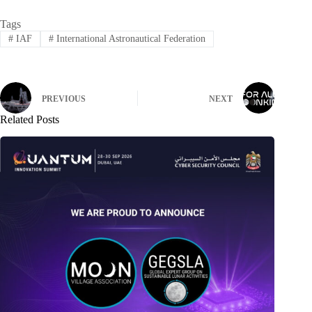
Tags
#
IAF
#
International Astronautical Federation
PREVIOUS
NEXT
Related Posts