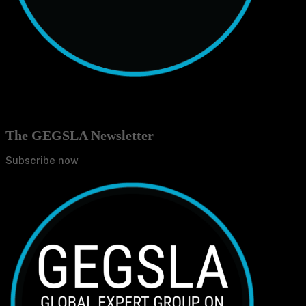
The GEGSLA Newsletter
Subscribe now