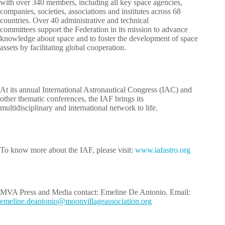
with over 340 members, including all key space agencies,
companies, societies, associations and institutes across 68
countries. Over 40 administrative and technical
committees support the Federation in its mission to advance
knowledge about space and to foster the development of space
assets by facilitating global cooperation.
At its annual International Astronautical Congress (IAC) and
other thematic conferences, the IAF brings its
multidisciplinary and international network to life.
To know more about the IAF, please visit:
www.iafastro.org
MVA Press and Media contact: Emeline De Antonio. Email:
leme
d.eni
otnae
m@oin
ivnoo
egall
cossa
oitai
gro.n