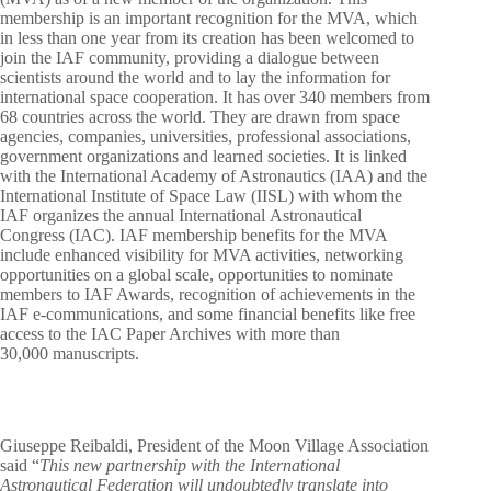
membership is an important recognition for the MVA, which
in less than one year from its creation has been welcomed to
join the IAF community, providing a dialogue between
scientists around the world and to lay the information for
international space cooperation. It has over 340 members from
68 countries across the world. They are drawn from space
agencies, companies, universities, professional associations,
government organizations and learned societies. It is linked
with the International Academy of Astronautics (IAA) and the
International Institute of Space Law (IISL) with whom the
IAF organizes the annual International Astronautical
Congress (IAC). IAF membership benefits for the MVA
include enhanced visibility for MVA activities, networking
opportunities on a global scale, opportunities to nominate
members to IAF Awards, recognition of achievements in the
IAF e-communications, and some financial benefits like free
access to the IAC Paper Archives with more than
30,000 manuscripts.
Giuseppe Reibaldi, President of the Moon Village Association
said “
This new partnership with the International
Astronautical Federation will undoubtedly translate into