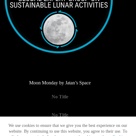
Moon Monday by Jatan’s Space
No Title
No Title
We use cookies to ensure that we give you the best experience on our
website. By continuing to use this website, you agree to their use. To
No Title