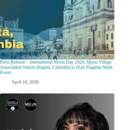
Press Release – International Moon Day 2026: Moon Village
Association Selects Bogotá, Colombia to Host Flagship Main
Event
April 10, 2026