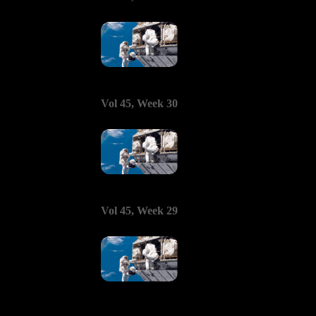
Vol 45, Week 30
Vol 45, Week 29