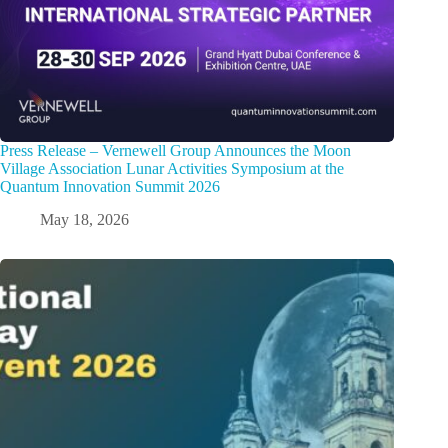
Press Release – Vernewell Group Announces the Moon
Village Association Lunar Activities Symposium at the
Quantum Innovation Summit 2026
May 18, 2026