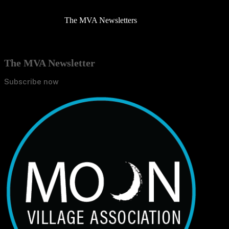
The MVA Newsletters
The MVA Newsletter
Subscribe now