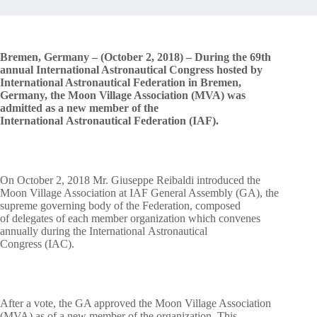
Bremen, Germany – (October 2, 2018) – During the 69th
annual International Astronautical Congress hosted by
International Astronautical Federation in Bremen,
Germany, the Moon Village Association (MVA) was
admitted as a new member of the
International Astronautical Federation (IAF).
On October 2, 2018 Mr. Giuseppe Reibaldi introduced the
Moon Village Association at IAF General Assembly (GA), the
supreme governing body of the Federation, composed
of delegates of each member organization which convenes
annually during the International Astronautical
Congress (IAC).
After a vote, the GA approved the Moon Village Association
(MVA) as of a new member of the organization. This