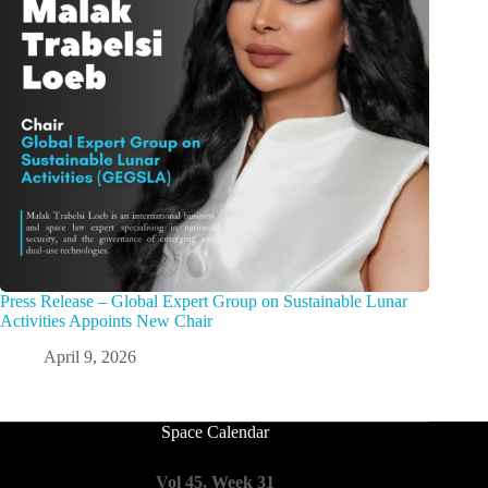
Press Release – Global Expert Group on Sustainable Lunar
Activities Appoints New Chair
April 9, 2026
Space Calendar
Vol 45, Week 31