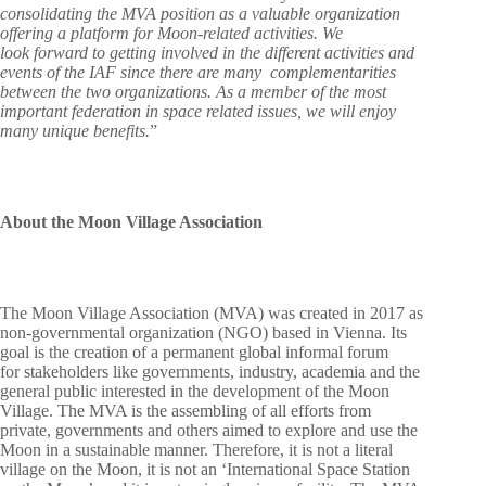
consolidating the MVA position as a valuable organization
offering a platform for Moon-related activities. We
look forward to getting involved in the different activities and
events of the IAF since there are many complementarities
between the two organizations. As a member of the most
important federation in space related issues, we will enjoy
many unique benefits.
”
About the Moon Village Association
The Moon Village Association (MVA) was created in 2017 as
non-governmental organization (NGO) based in Vienna. Its
goal is the creation of a permanent global informal forum
for stakeholders like governments, industry, academia and the
general public interested in the development of the Moon
Village. The MVA is the assembling of all efforts from
private, governments and others aimed to explore and use the
Moon in a sustainable manner. Therefore, it is not a literal
village on the Moon, it is not an ‘International Space Station