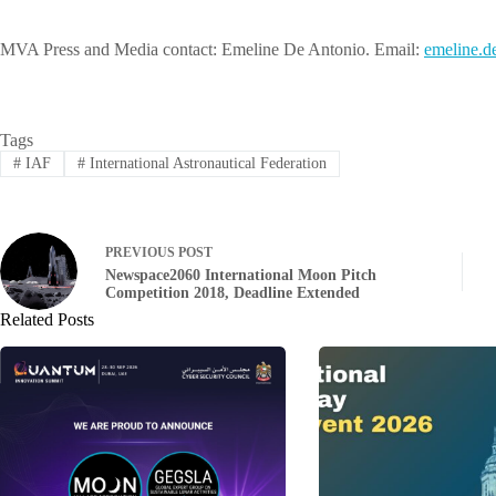
MVA Press and Media contact: Emeline De Antonio. Email:
leme
d.eni
Tags
#
IAF
#
International Astronautical Federation
PREVIOUS
POST
Newspace2060 International Moon Pitch
Competition 2018, Deadline Extended
Related Posts