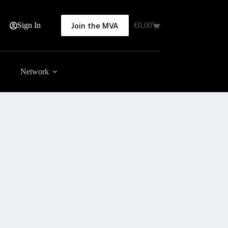
Sign In
€
0,00
Join the MVA
Shopping
cart
Network