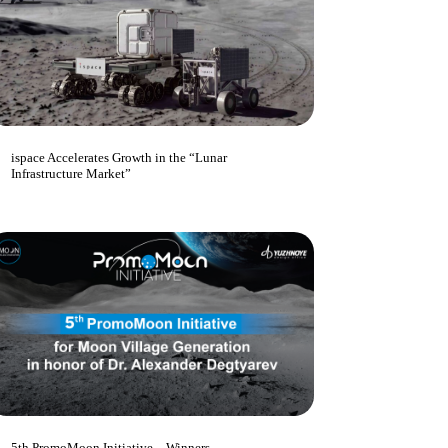
ispace Accelerates Growth in the “Lunar
Infrastructure Market”
5th PromoMoon Initiative – Winners