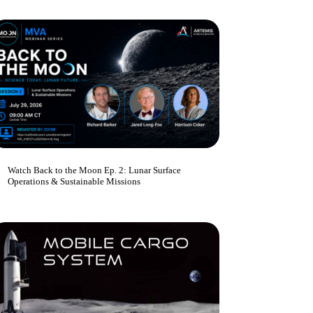
Watch Back to the Moon Ep. 2: Lunar Surface
Operations & Sustainable Missions