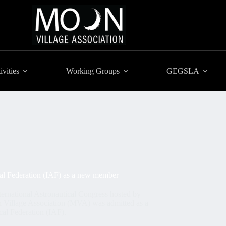
ivities
Working Groups
GEGSLA
ical Federation (IAF) as a new member
ernational Astronautical Congress hosted by
n Village Association (MVA) was admitted as a
cal Federation (IAF).