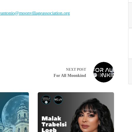
otnae
m@oin
ivnoo
egall
cossa
oitai
gro.n
NEXT
POST
For All Moonkind