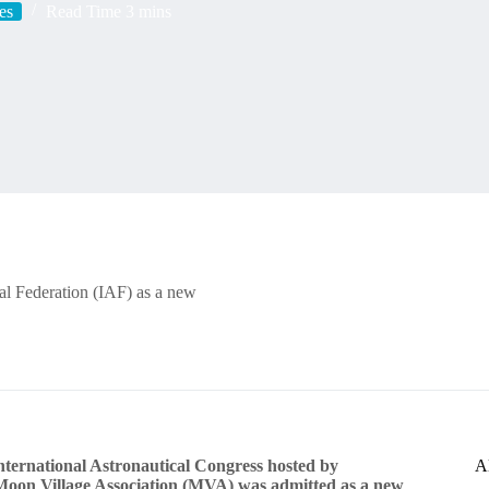
es
Read Time
3 mins
cal Federation (IAF) as a new
ternational Astronautical Congress hosted by
A
 Moon Village Association (MVA) was admitted as a new