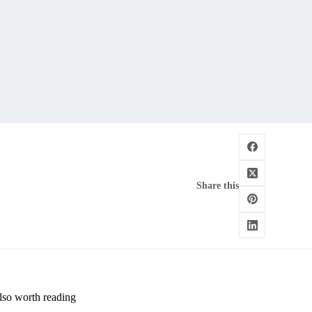
Share this
lso worth reading