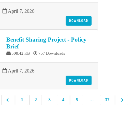
April 7, 2026
DOWNLOAD
Benefit Sharing Project - Policy
Brief
508.42 KB
757 Downloads
April 7, 2026
DOWNLOAD
1
2
3
4
5
…
37