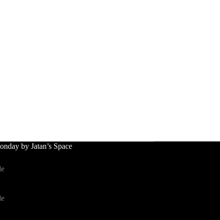
nday by Jatan’s Space
le
le