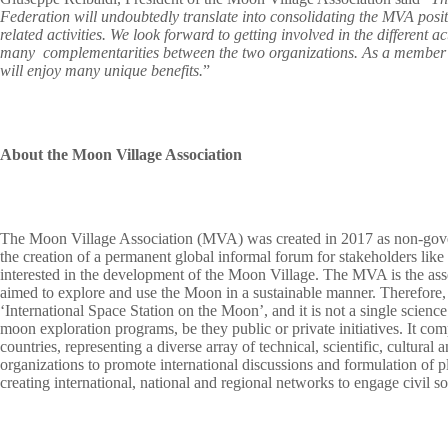
Federation will undoubtedly translate into consolidating the MVA posit
related activities. We look forward to getting involved in the different ac
many complementarities between the two organizations. As a member of
will enjoy many unique benefits.
”
About the Moon Village Association
The Moon Village Association (MVA) was created in 2017 as non-gover
the creation of a permanent global informal forum for stakeholders lik
interested in the development of the Moon Village. The MVA is the asse
aimed to explore and use the Moon in a sustainable manner. Therefore, it 
‘International Space Station on the Moon’, and it is not a single scienc
moon exploration programs, be they public or private initiatives. It 
countries, representing a diverse array of technical, scientific, cultura
organizations to promote international discussions and formulation of p
creating international, national and regional networks to engage civil s