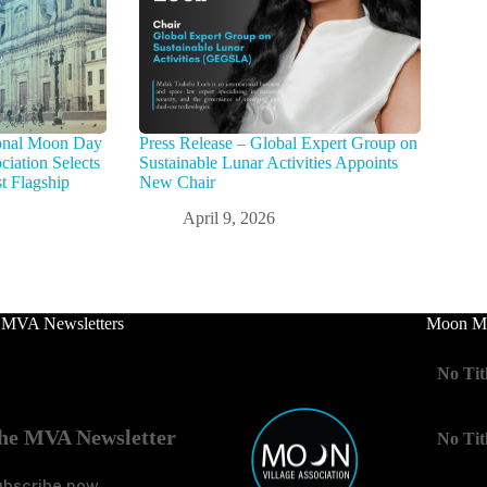
tional Moon Day
Press Release – Global Expert Group on
iation Selects
Sustainable Lunar Activities Appoints
t Flagship
New Chair
April 9, 2026
 MVA Newsletters
Moon Mo
No Tit
he MVA Newsletter
No Tit
ubscribe now