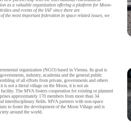
ion as a valuable organization offering a platform for Moon-
tivities and events of the IAF since there are
 the most important federation in space related issues, we
nmental organization (NGO) based in Vienna. Its goal is
e governments, industry, academia and the general public
mbling of all efforts from private, governments and others
is not a literal village on the Moon, it is not an
e facility. The MVA fosters cooperation for existing or planned
comprises approximately 170 members from more than 34
l and interdisciplinary fields. MVA partners with non-space
lans to foster the development of the Moon Village and is
ociety around the world.