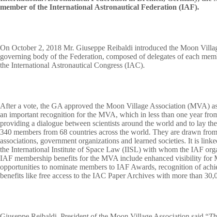
member of the International Astronautical Federation (IAF).
On October 2, 2018 Mr. Giuseppe Reibaldi introduced the Moon Villa
governing body of the Federation, composed of delegates of each mem
the International Astronautical Congress (IAC).
After a vote, the GA approved the Moon Village Association (MVA) as
an important recognition for the MVA, which in less than one year fro
providing a dialogue between scientists around the world and to lay the 
340 members from 68 countries across the world. They are drawn from s
associations, government organizations and learned societies. It is lin
the International Institute of Space Law (IISL) with whom the IAF org
IAF membership benefits for the MVA include enhanced visibility for M
opportunities to nominate members to IAF Awards, recognition of ach
benefits like free access to the IAC Paper Archives with more than 30,
Giuseppe Reibaldi, President of the Moon Village Association said “
Th