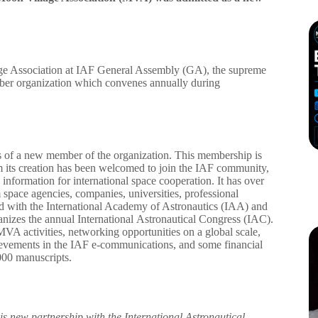
ge Association at IAF General Assembly (GA), the supreme
ber organization which convenes annually during
 of a new member of the organization. This membership is
m its creation has been welcomed to join the IAF community,
information for international space cooperation. It has over
pace agencies, companies, universities, professional
ked with the International Academy of Astronautics (IAA) and
anizes the annual International Astronautical Congress (IAC).
VA activities, networking opportunities on a global scale,
ievements in the IAF e-communications, and some financial
000 manuscripts.
is new partnership with the International Astronautical