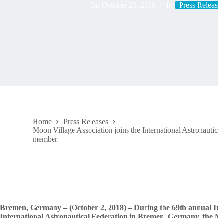
On
October 23, 2018
In
Press Releas
Home
Press Releases
Moon Village Association joins the International Astronauti
member
Bremen, Germany – (October 2, 2018) – During the 69th annual In
International Astronautical Federation in Bremen, Germany, the