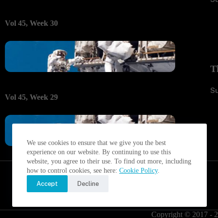
Vol 45, Week 30
T
S
Vol 45, Week 29
We use cookies to ensure that we give you the best
experience on our website. By continuing to use this
website, you agree to their use. To find out more, including
how to control cookies, see here:
Cookie Policy
.
Accept
Decline
Copyright © 2017 - 2