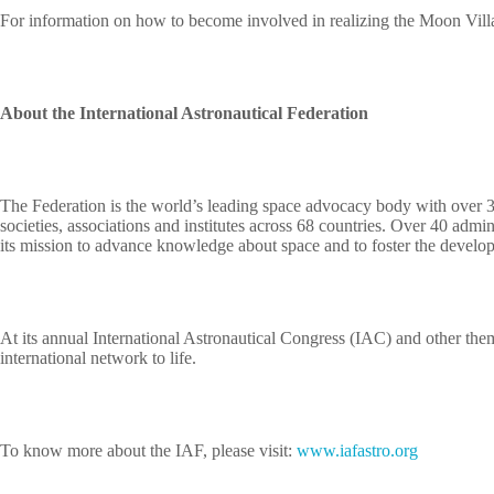
For information on how to become involved in realizing the Moon Villa
About the International Astronautical Federation
The Federation is the world’s leading space advocacy body with over 
societies, associations and institutes across 68 countries. Over 40 admi
its mission to advance knowledge about space and to foster the developm
At its annual International Astronautical Congress (IAC) and other them
international network to life.
To know more about the IAF, please visit:
www.iafastro.org