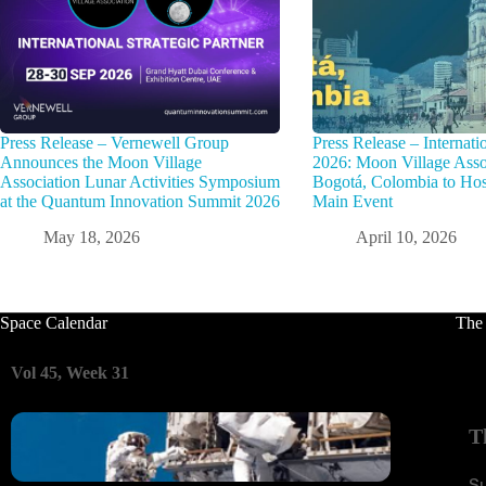
Press Release – Vernewell Group
Press Release – Interna
Announces the Moon Village
2026: Moon Village Assoc
Association Lunar Activities Symposium
Bogotá, Colombia to Hos
at the Quantum Innovation Summit 2026
Main Event
May 18, 2026
April 10, 2026
Space Calendar
The
Vol 45, Week 31
T
S