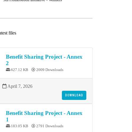
test files
Benefit Sharing Project - Annex
2
627.12 KB
2009 Downloads
April 7, 2026
DOWNLOAD
Benefit Sharing Project - Annex
1
183.05 KB
2791 Downloads