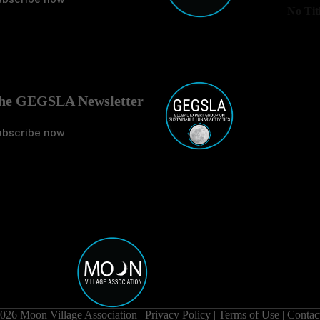
No Tit
he GEGSLA Newsletter
ubscribe now
026 Moon Village Association |
Privacy Policy
|
Terms of Use
|
Contac