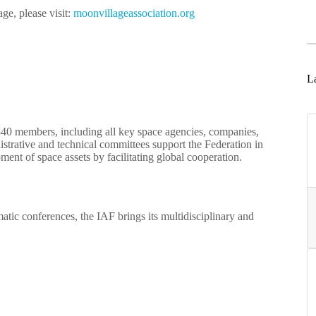
ge, please visit:
moonvillageassociation.org
La
340 members, including all key space agencies, companies,
nistrative and technical committees support the Federation in
ent of space assets by facilitating global cooperation.
atic conferences, the IAF brings its multidisciplinary and