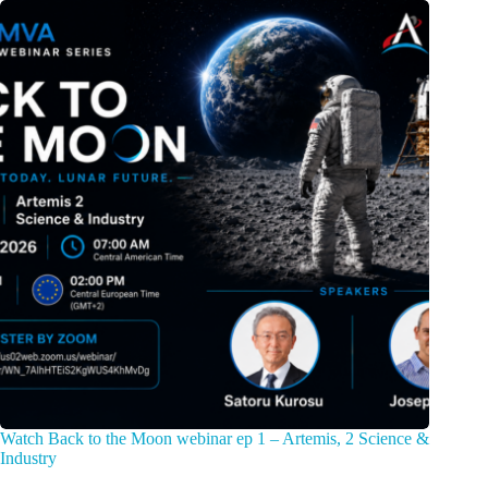
Watch Back to the Moon webinar ep 1 – Artemis, 2 Science &
Industry