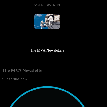
Vol 45, Week 29
The MVA Newsletters
The MVA Newsletter
Subscribe now