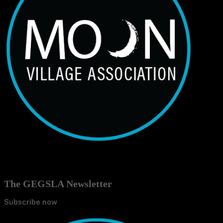
The GEGSLA Newsletter
Subscribe now