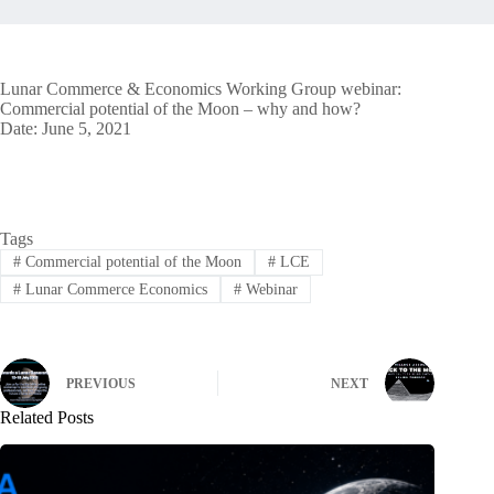
Lunar Commerce & Economics Working Group webinar:
Commercial potential of the Moon – why and how?
Date: June 5, 2021
Tags
#
Commercial potential of the Moon
#
LCE
#
Lunar Commerce Economics
#
Webinar
PREVIOUS
NEXT
Related Posts