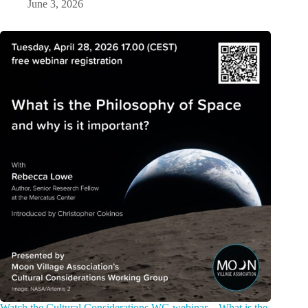
June 3, 2026
Watch the Cultural Considerations WG webinar – What is the