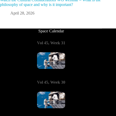
philosophy of space and why is it important?
April 28, 2026
Space Calendar
Vol 45, Week 31
Vol 45, Week 30