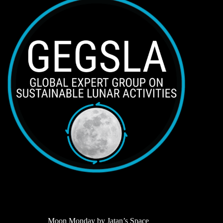
Moon Monday by Jatan’s Space