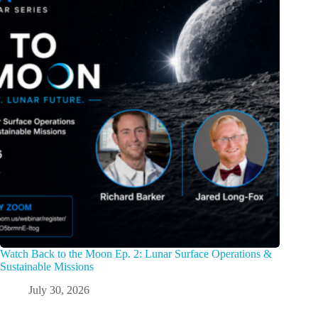
Watch Back to the Moon Ep. 2: Lunar Surface Operations &
Sustainable Missions
July 30, 2026